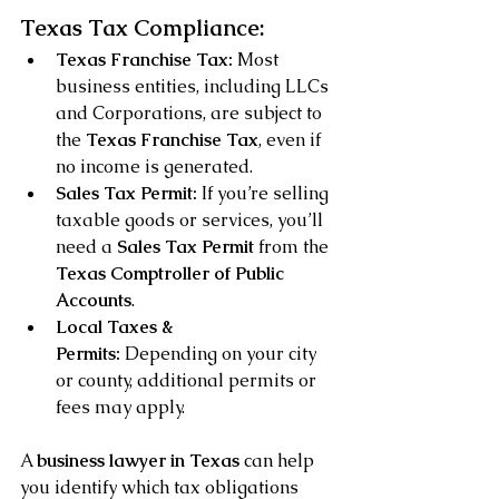
Texas Tax Compliance:
Texas Franchise Tax:
 Most 
business entities, including LLCs 
and Corporations, are subject to 
the 
Texas Franchise Tax
, even if 
no income is generated.
Sales Tax Permit:
 If you’re selling 
taxable goods or services, you’ll 
need a 
Sales Tax Permit
 from the 
Texas Comptroller of Public 
Accounts
.
Local Taxes & 
Permits:
 Depending on your city 
or county, additional permits or 
fees may apply.
A 
business lawyer in Texas
 can help 
you identify which tax obligations 