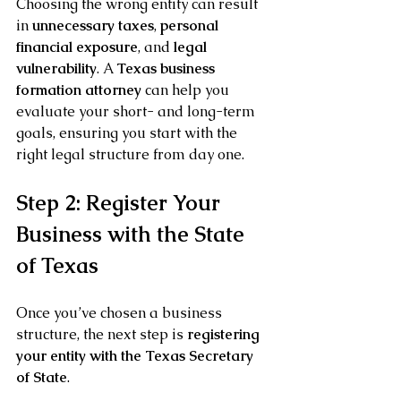
Choosing the wrong entity can result 
in 
unnecessary taxes
, 
personal 
financial exposure
, and 
legal 
vulnerability
. A 
Texas business 
formation attorney
 can help you 
evaluate your short- and long-term 
goals, ensuring you start with the 
right legal structure from day one.
Step 2: Register Your 
Business with the State 
of Texas
Once you’ve chosen a business 
structure, the next step is 
registering 
your entity with the Texas Secretary 
of State
.