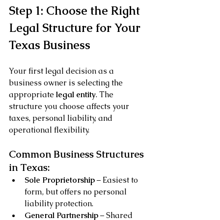
Step 1: Choose the Right 
Legal Structure for Your 
Texas Business
Your first legal decision as a 
business owner is selecting the 
appropriate 
legal entity
. The 
structure you choose affects your 
taxes, personal liability, and 
operational flexibility.
Common Business Structures 
in Texas:
Sole Proprietorship
 – Easiest to 
form, but offers no personal 
liability protection.
General Partnership
 – Shared 