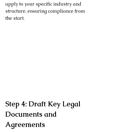
apply to your specific industry and 
structure, ensuring compliance from 
the start.
Step 4: Draft Key Legal 
Documents and 
Agreements