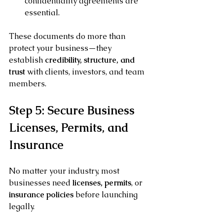
confidentiality agreements are 
essential.
These documents do more than 
protect your business—they 
establish 
credibility, structure, and 
trust
 with clients, investors, and team 
members.
Step 5: Secure Business 
Licenses, Permits, and 
Insurance
No matter your industry, most 
businesses need 
licenses, permits
, or 
insurance policies
 before launching 
legally.