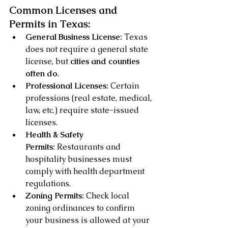
Common Licenses and 
Permits in Texas:
General Business License:
 Texas 
does not require a general state 
license, but 
cities and counties 
often do
.
Professional Licenses:
 Certain 
professions (real estate, medical, 
law, etc.) require state-issued 
licenses.
Health & Safety 
Permits:
 Restaurants and 
hospitality businesses must 
comply with health department 
regulations.
Zoning Permits:
 Check local 
zoning ordinances to confirm 
your business is allowed at your 