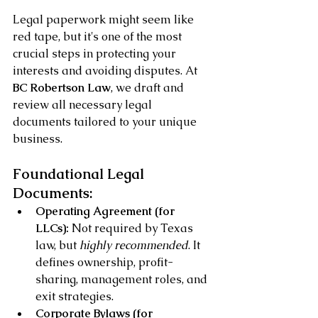
Legal paperwork might seem like 
red tape, but it's one of the most 
crucial steps in protecting your 
interests and avoiding disputes. At 
BC Robertson Law
, we draft and 
review all necessary legal 
documents tailored to your unique 
business.
Foundational Legal 
Documents:
Operating Agreement (for 
LLCs):
 Not required by Texas 
law, but 
highly recommended
. It 
defines ownership, profit-
sharing, management roles, and 
exit strategies.
Corporate Bylaws (for 