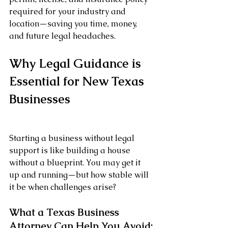
required for your industry and 
location—saving you time, money, 
and future legal headaches.
Why Legal Guidance is 
Essential for New Texas 
Businesses
Starting a business without legal 
support is like building a house 
without a blueprint. You may get it 
up and running—but how stable will 
it be when challenges arise?
What a Texas Business 
Attorney Can Help You Avoid: