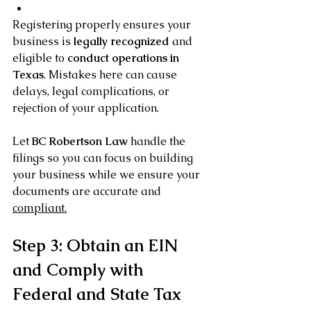
Registering properly ensures your 
business is 
legally recognized
 and 
eligible to 
conduct operations in 
Texas
. Mistakes here can cause 
delays, legal complications, or 
rejection of your application.
Let 
BC Robertson Law
 handle the 
filings so you can focus on building 
your business while we ensure your 
documents are accurate and 
compliant.
Step 3: Obtain an EIN 
and Comply with 
Federal and State Tax 