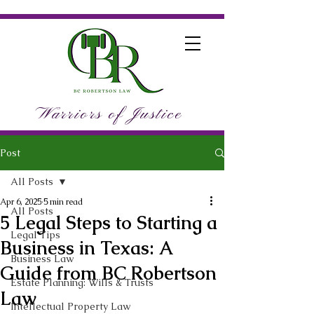
Warriors of Justice
Post
All Posts
Apr 6, 2025
5 min read
All Posts
5 Legal Steps to Starting a
Legal Tips
Business in Texas: A
Business Law
Guide from BC Robertson
Estate Planning: Wills & Trusts
Law
Intellectual Property Law