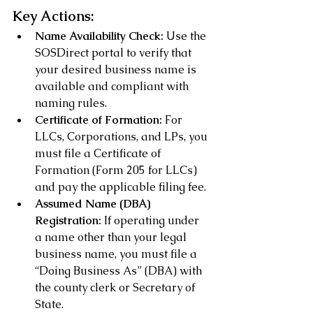
Key Actions:
Name Availability Check:
 Use the 
SOSDirect portal to verify that 
your desired business name is 
available and compliant with 
naming rules.
Certificate of Formation:
 For 
LLCs, Corporations, and LPs, you 
must file a Certificate of 
Formation (Form 205 for LLCs) 
and pay the applicable filing fee.
Assumed Name (DBA) 
Registration:
 If operating under 
a name other than your legal 
business name, you must file a 
“Doing Business As” (DBA) with 
the county clerk or Secretary of 
State.