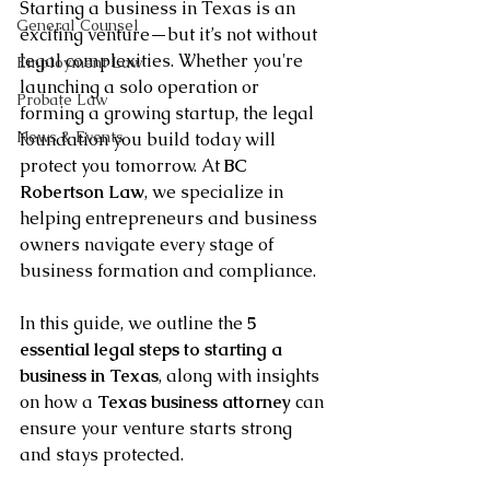
Starting a business in Texas is an 
General Counsel
exciting venture—but it’s not without 
legal complexities. Whether you're 
Employment Law
launching a solo operation or 
Probate Law
forming a growing startup, the legal 
News & Events
foundation you build today will 
protect you tomorrow. At 
BC 
Robertson Law
, we specialize in 
helping entrepreneurs and business 
owners navigate every stage of 
business formation and compliance.
In this guide, we outline the 
5 
essential legal steps to starting a 
business in Texas
, along with insights 
on how a 
Texas business attorney
 can 
ensure your venture starts strong 
and stays protected.