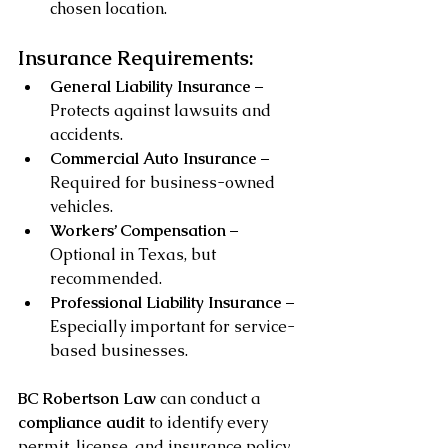
chosen location.
Insurance Requirements:
General Liability Insurance
 – 
Protects against lawsuits and 
accidents.
Commercial Auto Insurance
 – 
Required for business-owned 
vehicles.
Workers’ Compensation
 – 
Optional in Texas, but 
recommended.
Professional Liability Insurance
 – 
Especially important for service-
based businesses.
BC Robertson Law
 can conduct a 
compliance audit
 to identify every 
permit, license, and insurance policy 