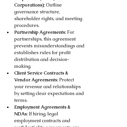
Corporations):
 Outline 
governance structure, 
shareholder rights, and meeting 
procedures.
Partnership Agreements:
 For 
partnerships, this agreement 
prevents misunderstandings and 
establishes rules for profit 
distribution and decision-
making.
Client Service Contracts & 
Vendor Agreements:
 Protect 
your revenue and relationships 
by setting clear expectations and 
terms.
Employment Agreements & 
NDAs:
 If hiring, legal 
employment contracts and 