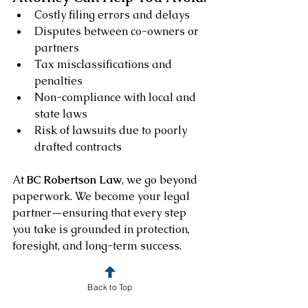
Costly filing errors and delays
Disputes between co-owners or 
partners
Tax misclassifications and 
penalties
Non-compliance with local and 
state laws
Risk of lawsuits due to poorly 
drafted contracts
At 
BC Robertson Law
, we go beyond 
paperwork. We become your legal 
partner—ensuring that every step 
you take is grounded in protection, 
foresight, and long-term success.
How BC Robertson Law 
Back to Top
Supports Your Business 