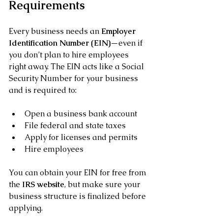
Requirements
Every business needs an 
Employer 
Identification Number (EIN)
—even if 
you don’t plan to hire employees 
right away. The EIN acts like a Social 
Security Number for your business 
and is required to:
Open a business bank account
File federal and state taxes
Apply for licenses and permits
Hire employees
You can obtain your EIN for free from 
the 
IRS website
, but make sure your 
business structure is finalized before 
applying.