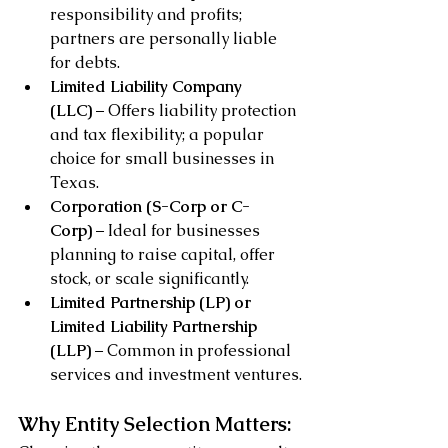
responsibility and profits; 
partners are personally liable 
for debts.
Limited Liability Company 
(LLC)
 – Offers liability protection 
and tax flexibility; a popular 
choice for small businesses in 
Texas.
Corporation (S-Corp or C-
Corp)
 – Ideal for businesses 
planning to raise capital, offer 
stock, or scale significantly.
Limited Partnership (LP) or 
Limited Liability Partnership 
(LLP)
 – Common in professional 
services and investment ventures.
Why Entity Selection Matters: