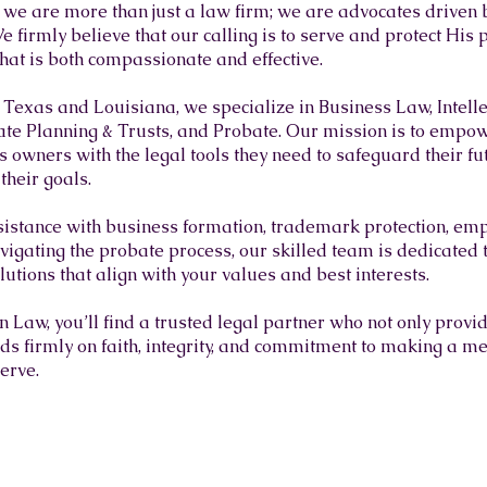
we are more than just a law firm; we are advocates driven 
e firmly believe that our calling is to serve and protect His
that is both compassionate and effective.
s Texas and Louisiana, we specialize in Business Law, Intell
te Planning & Trusts, and Probate. Our mission is to empow
 owners with the legal tools they need to safeguard their fut
their goals.
istance with business formation, trademark protection, em
vigating the probate process, our skilled team is dedicated to
utions that align with your values and best interests.
Law, you’ll find a trusted legal partner who not only provi
nds firmly on faith, integrity, and commitment to making a me
serve.
 TEAM OF DEDICATED