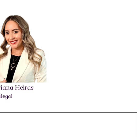
iana Heiras
legal