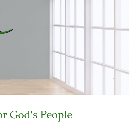
r God's People