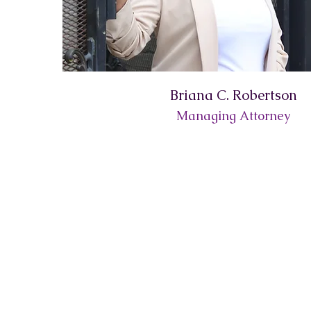
Briana C. Robertson
Managing Attorney