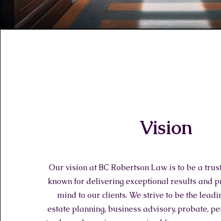
Vision
Our vision at BC Robertson Law is to be a trus
known for delivering exceptional results and p
mind to our clients. We strive to be the leadi
estate planning, business advisory, probate, pe