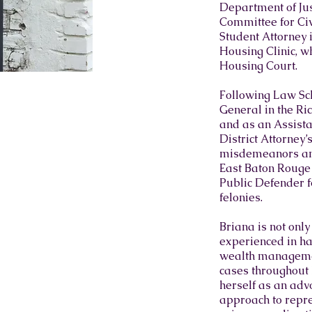
Department of Just
Committee for Civ
Student Attorney 
Housing Clinic, w
Housing Court.​
Following Law Sch
General in the Ri
and as an Assistan
District Attorney
misdemeanors and 
East Baton Rouge 
Public Defender f
felonies.​
Briana is not only
experienced in ha
wealth managemen
cases throughout h
herself as an adv
approach to repres