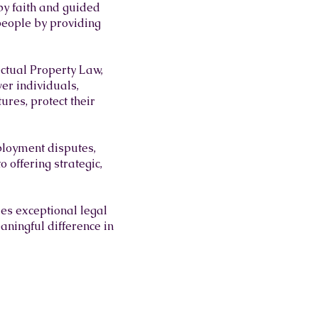
by faith and guided
 people by providing
ectual Property Law,
er individuals,
ures, protect their
ployment disputes,
 offering strategic,
des exceptional legal
aningful difference in
 WARRIORS