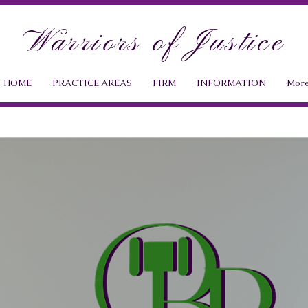
Warriors of Justice
HOME
PRACTICE AREAS
FIRM
INFORMATION
Mor