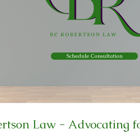
Schedule Consultation
rtson Law - Advocating fo