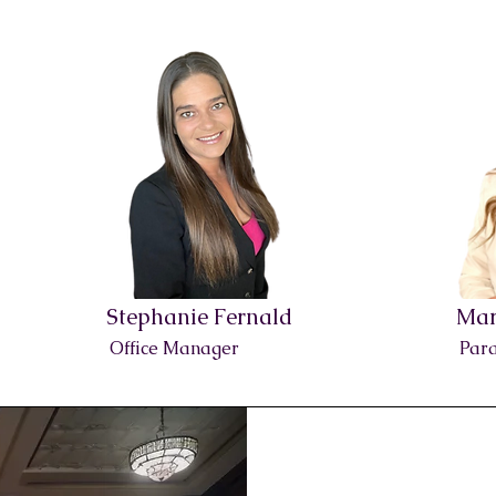
Stephanie Fernald
Mar
Office Manager
Para