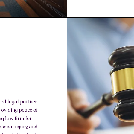
ted legal partner
roviding peace of
ng law firm for
rsonal injury, and