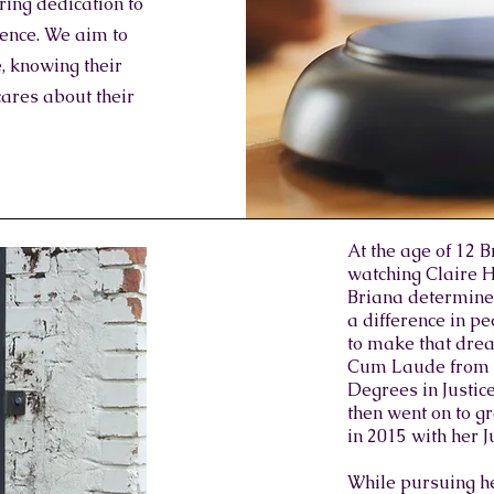
ing dedication to
llence. We aim to
, knowing their
cares about their
At the age of 12 
watching Claire H
Briana determine
a difference in pe
to make that drea
Cum Laude from A
Degrees in Justic
then went on to 
in 2015 with her J
While pursuing he