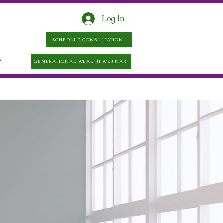
Log In
SCHEDULE CONSULTATION
e
GENERATIONAL WEALTH WEBINAR