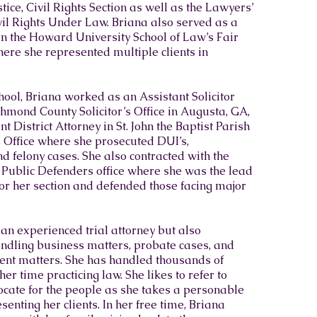
ice, Civil Rights Section as well as the Lawyers’
il Rights Under Law. Briana also served as a
in the Howard University School of Law’s Fair
here she represented multiple clients in
ool, Briana worked as an Assistant Solicitor
chmond County Solicitor’s Office in Augusta, GA,
t District Attorney in St. John the Baptist Parish
’s Office where she prosecuted DUI’s,
felony cases. She also contracted with the
Public Defenders office where she was the lead
or her section and defended those facing major
 an experienced trial attorney but also
ndling business matters, probate cases, and
t matters. She has handled thousands of
er time practicing law. She likes to refer to
ocate for the people as she takes a personable
enting her clients. In her free time, Briana