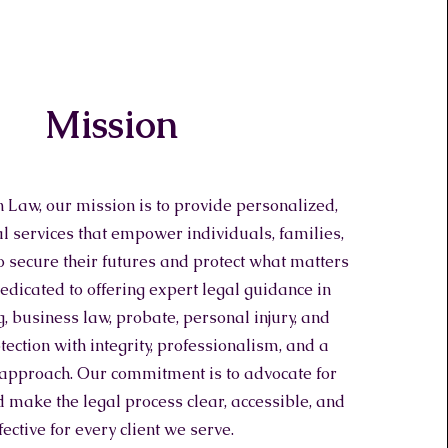
Mission
 Law, our mission is to provide personalized,
al services that empower individuals, families,
 secure their futures and protect what matters
edicated to offering expert legal guidance in
, business law, probate, personal injury, and
ection with integrity, professionalism, and a
 approach. Our commitment is to advocate for
 make the legal process clear, accessible, and
fective for every client we serve.