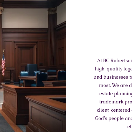
At BC Robertson
high-quality leg
and businesses to
most. We are d
estate planning
trademark prot
client-centered
God's people and
ef