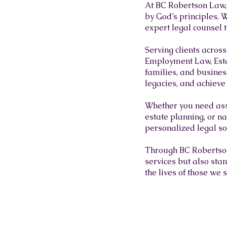
At BC Robertson Law, 
by God’s principles. W
expert legal counsel 
Serving clients acros
Employment Law, Esta
families, and business
legacies, and achieve 
Whether you need ass
estate planning, or na
personalized legal sol
Through BC Robertson 
services but also sta
the lives of those we 
MEET OUR