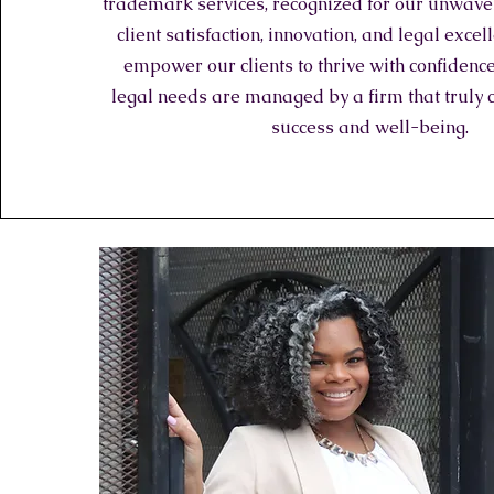
trademark services, recognized for our unwaver
client satisfaction, innovation, and legal exce
empower our clients to thrive with confidence
legal needs are managed by a firm that truly 
success and well-being.