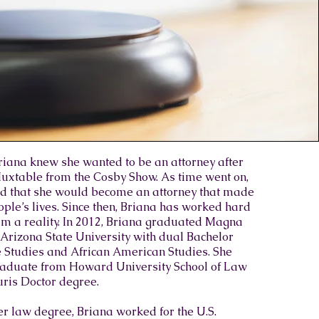
Briana knew she wanted to be an attorney after
uxtable from the Cosby Show. As time went on,
d that she would become an attorney that made
ople’s lives. Since then, Briana has worked hard
m a reality. In 2012, Briana graduated Magna
rizona State University with dual Bachelor
e Studies and African American Studies. She
graduate from Howard University School of Law
uris Doctor degree.​
r law degree, Briana worked for the U.S.