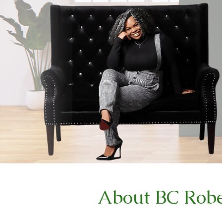
About BC Robe