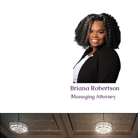
Briana Robertson
Managing Attorney