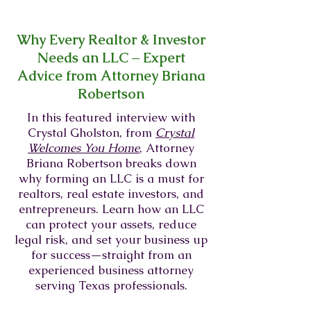
Why Every Realtor & Investor
Needs an LLC – Expert
Advice from Attorney Briana
Robertson
In this featured interview with
Crystal Gholston, from
Crystal
Welcomes You Home
, Attorney
Briana Robertson breaks down
why forming an LLC is a must for
realtors, real estate investors, and
entrepreneurs. Learn how an LLC
can protect your assets, reduce
legal risk, and set your business up
for success—straight from an
experienced business attorney
serving Texas professionals.