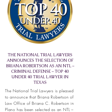
THE NATIONAL TRIAL LAWYERS
ANNOUNCES THE SELECTION OF
BRIANA ROBERTSON AS AN NTL –
CRIMINAL DEFENSE – TOP 40
UNDER 40 TRIAL LAWYER IN
TEXAS
The National Trial Lawyers is pleased
to announce that Briana Robertson of
Law Office of Briana C. Robertson in
Plano has been selected as an NTL –