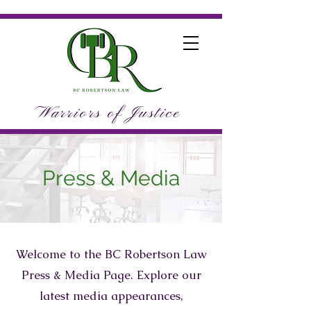
Warriors of Justice
Press & Media
Welcome to the BC Robertson Law
Press & Media Page. Explore our
latest media appearances,