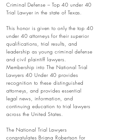
Criminal Defense – Top 40 under 40
Trial Lawyer in the state of Texas.
This honor is given to only the top 40
under 40 attorneys for their superior
qualifications, trial results, and
leadership as young criminal defense
and civil plaintiff lawyers.
Membership into The National Trial
Lawyers 40 Under 40 provides
recognition to these distinguished
attorneys, and provides essential
legal news, information, and
continuing education to trial lawyers
across the United States.
The National Trial Lawyers
congratulates Briana Robertson for