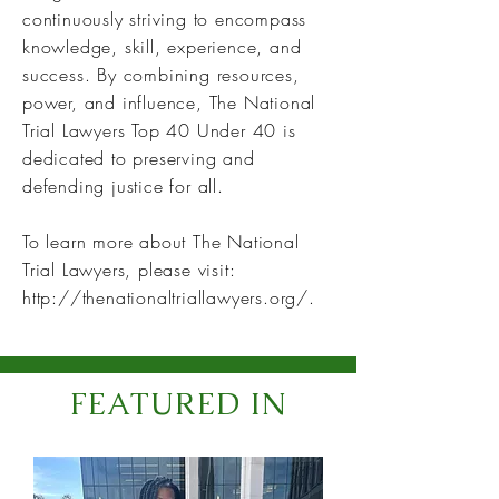
continuously striving to encompass
knowledge, skill, experience, and
success. By combining resources,
power, and influence, The National
Trial Lawyers Top 40 Under 40 is
dedicated to preserving and
defending justice for all.
To learn more about The National
Trial Lawyers, please visit:
http://thenationaltriallawyers.org/.
FEATURED IN