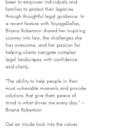
been to empower individuals and
families to protect their legacies
through thoughtful legal guidance. In
a recent feature with VoyageDallas,
Briana Robertson shared her inspiring
journey into law, the challenges she
has overcome, and her passion for
helping clients navigate complex
legal landscapes with confidence
and clarity.
"The ability to help people in their
most vulnerable moments and provide
solutions that give them peace of
mind is what drives me every day." –
Briana Robertson
Get an inside look into the values