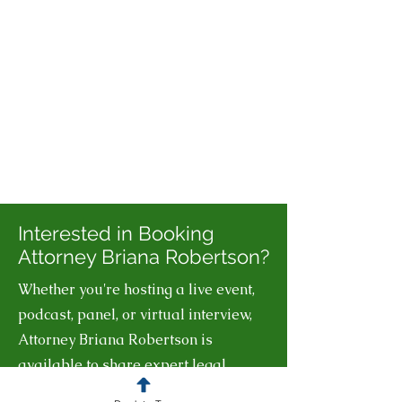
Interested in Booking
Attorney Briana Robertson?
Whether you're hosting a live event,
podcast, panel, or virtual interview,
Attorney Briana Robertson is
available to share expert legal
insights on business law, IP