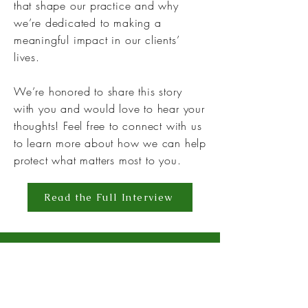
that shape our practice and why
we’re dedicated to making a
meaningful impact in our clients’
lives.
We’re honored to share this story
with you and would love to hear your
thoughts! Feel free to connect with us
to learn more about how we can help
protect what matters most to you.
Read the Full Interview
EXCLUSIVE
INTERVIEWS