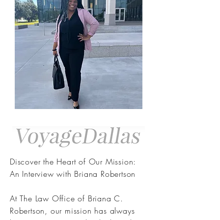
Discover the Heart of Our Mission:
An Interview with Briana Robertson
At The Law Office of Briana C.
Robertson, our mission has always