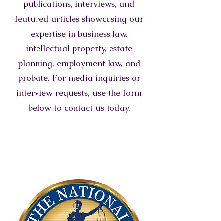
publications, interviews, and
featured articles showcasing our
expertise in business law,
intellectual property, estate
planning, employment law, and
probate. For media inquiries or
interview requests, use the form
below to contact us today.
TOP 40 UNDER 40
TRIAL LAWYERS