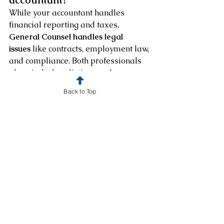
accountant?
While your accountant handles 
financial reporting and taxes, 
General Counsel handles legal 
issues
 like contracts, employment law, 
and compliance. Both professionals 
play vital—but distinct—roles.
Back to Top
❓ Can I hire General Counsel 
only when I need help?
Absolutely. At BC Robertson Law, we 
offer 
on-demand legal counsel
 for 
one-time issues or ongoing support. 
You choose the level of engagement 
that fits your business.
❓ How much does outside 
General Counsel cost?
Our pricing depends on the scope 