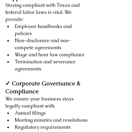
Staying compliant with Texas and 
federal labor laws is vital. We 
provide:
Employee handbooks and 
policies
Non-disclosure and non-
compete agreements
Wage and hour law compliance
Termination and severance 
agreements
✓ Corporate Governance & 
Compliance
We ensure your business stays 
legally compliant with:
Annual filings
Meeting minutes and resolutions
Regulatory requirements