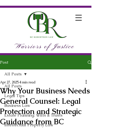
Warriors of Justice
Post
All Posts
Apr 27, 2025
4 min read
All Posts
Why Your Business Needs
Legal Tips
General Counsel: Legal
Business Law
Protection and Strategic
Estate Planning: Wills & Trusts
Guidance from BC
Intellectual Property Law