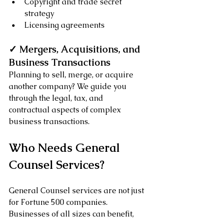
Copyright and trade secret 
strategy
Licensing agreements
✓ Mergers, Acquisitions, and 
Business Transactions
Planning to sell, merge, or acquire 
another company? We guide you 
through the legal, tax, and 
contractual aspects of complex 
business transactions.
Who Needs General 
Counsel Services?
General Counsel services are not just 
for Fortune 500 companies. 
Businesses of all sizes can benefit, 