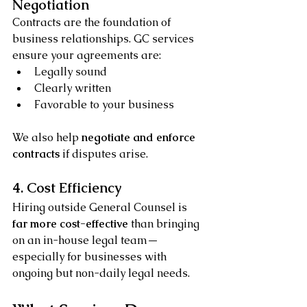
Negotiation
Contracts are the foundation of 
business relationships. GC services 
ensure your agreements are:
Legally sound
Clearly written
Favorable to your business
We also help 
negotiate and enforce 
contracts
 if disputes arise.
4. Cost Efficiency
Hiring outside General Counsel is 
far more cost-effective
 than bringing 
on an in-house legal team—
especially for businesses with 
ongoing but non-daily legal needs.