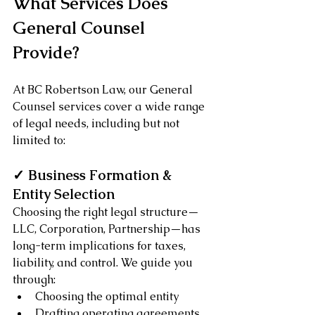
What Services Does 
General Counsel 
Provide?
At BC Robertson Law, our General 
Counsel services cover a wide range 
of legal needs, including but not 
limited to:
✓ Business Formation & 
Entity Selection
Choosing the right legal structure—
LLC, Corporation, Partnership—has 
long-term implications for taxes, 
liability, and control. We guide you 
through:
Choosing the optimal entity
Drafting operating agreements 