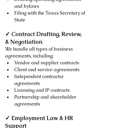
and bylaws
Filing with the Texas Secretary of 
State
✓ Contract Drafting, Review, 
& Negotiation
We handle all types of business 
agreements, including:
Vendor and supplier contracts
Client and service agreements
Independent contractor 
agreements
Licensing and IP contracts
Partnership and shareholder 
agreements
✓ Employment Law & HR 
Support