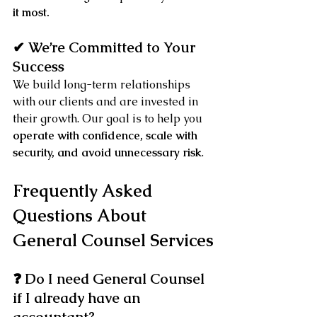
it most.
✔ We’re Committed to Your 
Success
We build long-term relationships 
with our clients and are invested in 
their growth. Our goal is to help you 
operate with confidence, scale with 
security, and avoid unnecessary risk
.
Frequently Asked 
Questions About 
General Counsel Services
❓ Do I need General Counsel 
if I already have an 