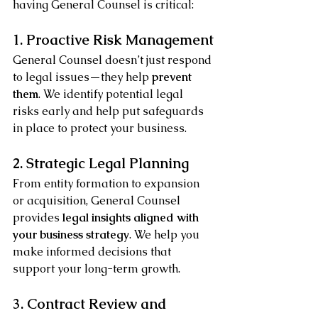
having General Counsel is critical:
1. Proactive Risk Management
General Counsel doesn’t just respond 
to legal issues—they help 
prevent 
them
. We identify potential legal 
risks early and help put safeguards 
in place to protect your business.
2. Strategic Legal Planning
From entity formation to expansion 
or acquisition, General Counsel 
provides 
legal insights aligned with 
your business strategy
. We help you 
make informed decisions that 
support your long-term growth.
3. Contract Review and 