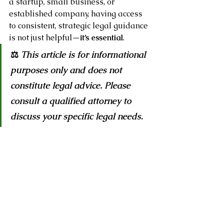
a startup, small business, or 
established company, having access 
to consistent, strategic legal guidance 
is not just helpful—
it’s essential
.
⚖️ 
This article is for informational 
purposes only and does not 
constitute legal advice. Please 
consult a qualified attorney to 
discuss your specific legal needs.