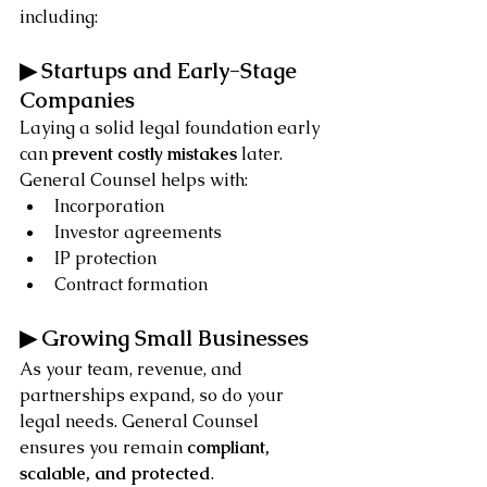
including:
▶ Startups and Early-Stage 
Companies
Laying a solid legal foundation early 
can 
prevent costly mistakes
 later. 
General Counsel helps with:
Incorporation
Investor agreements
IP protection
Contract formation
▶ Growing Small Businesses
As your team, revenue, and 
partnerships expand, so do your 
legal needs. General Counsel 
ensures you remain 
compliant, 
scalable, and protected
.