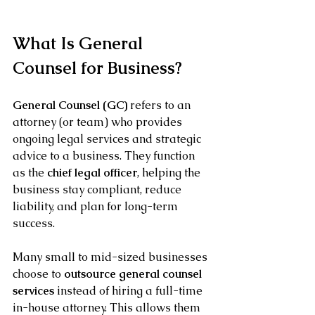
What Is General 
Counsel for Business?
General Counsel (GC)
 refers to an 
attorney (or team) who provides 
ongoing legal services and strategic 
advice to a business. They function 
as the 
chief legal officer
, helping the 
business stay compliant, reduce 
liability, and plan for long-term 
success.
Many small to mid-sized businesses 
choose to 
outsource general counsel 
services
 instead of hiring a full-time 
in-house attorney. This allows them 