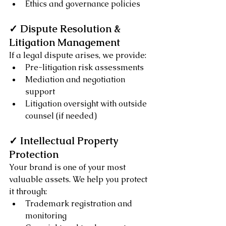
Ethics and governance policies
✓ Dispute Resolution & 
Litigation Management
If a legal dispute arises, we provide:
Pre-litigation risk assessments
Mediation and negotiation 
support
Litigation oversight with outside 
counsel (if needed)
✓ Intellectual Property 
Protection
Your brand is one of your most 
valuable assets. We help you protect 
it through:
Trademark registration and 
monitoring