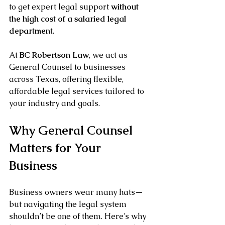
to get expert legal support 
without 
the high cost of a salaried legal 
department
.
At 
BC Robertson Law
, we act as 
General Counsel to businesses 
across Texas, offering flexible, 
affordable legal services tailored to 
your industry and goals.
Why General Counsel 
Matters for Your 
Business
Business owners wear many hats—
but navigating the legal system 
shouldn’t be one of them. Here’s why 