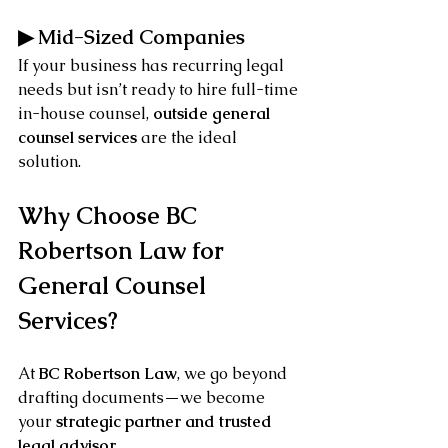
▶ Mid-Sized Companies
If your business has recurring legal 
needs but isn’t ready to hire full-time 
in-house counsel, 
outside general 
counsel services
 are the ideal 
solution.
Why Choose BC 
Robertson Law for 
General Counsel 
Services?
At 
BC Robertson Law
, we go beyond 
drafting documents—we become 
your 
strategic partner and trusted 
legal advisor
.