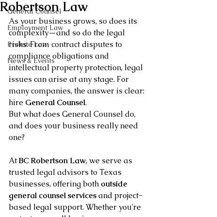
Robertson Law
General Counsel
As your business grows, so does its 
Employment Law
complexity—and so do the legal 
risks. From contract disputes to 
Probate Law
compliance obligations and 
News & Events
intellectual property protection, legal 
issues can arise at any stage. For 
many companies, the answer is clear: 
hire 
General Counsel
.
But what does General Counsel do, 
and does your business really need 
one?
At 
BC Robertson Law
, we serve as 
trusted legal advisors to Texas 
businesses, offering both 
outside 
general counsel services
 and project-
based legal support. Whether you're 