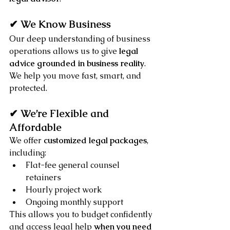
✔ We Know Business
Our deep understanding of business 
operations allows us to give 
legal 
advice grounded in business reality
. 
We help you move fast, smart, and 
protected.
✔ We’re Flexible and 
Affordable
We offer 
customized legal packages
, 
including:
Flat-fee general counsel 
retainers
Hourly project work
Ongoing monthly support
This allows you to budget confidently 
and access legal help 
when you need 