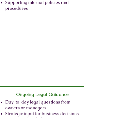
Supporting internal policies and
procedures
Ongoing Legal Guidance
Day-to-day legal questions from
owners or managers
Strategic input for business decisions