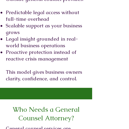
Predictable legal access without
full-time overhead
Scalable support as your business
grows
Legal insight grounded in real-
world business operations
Proactive protection instead of
reactive crisis management
This model gives business owners
clarity, confidence, and control.
Who Needs a General
Counsel Attorney?
General counsel services are