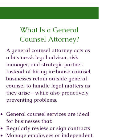
What Is a General
Counsel Attorney?
A general counsel attorney acts as
a business’s legal advisor, risk
manager, and strategic partner.
Instead of hiring in-house counsel,
businesses retain outside general
counsel to handle legal matters as
they arise—while also proactively
preventing problems.
General counsel services are ideal
for businesses that:
Regularly review or sign contracts
Manage employees or independent