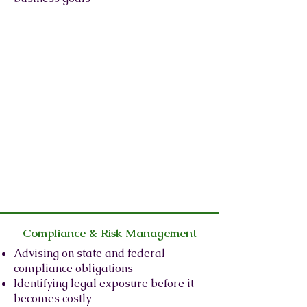
Compliance & Risk Management
Advising on state and federal
compliance obligations
Identifying legal exposure before it
becomes costly