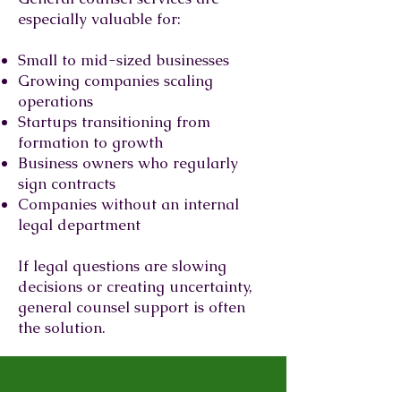
especially valuable for:
Small to mid-sized businesses
Growing companies scaling
operations
Startups transitioning from
formation to growth
Business owners who regularly
sign contracts
Companies without an internal
legal department
If legal questions are slowing
decisions or creating uncertainty,
general counsel support is often
the solution.