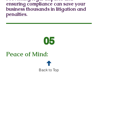
ensuring compliance can save your
business thousands in litigation and
penalties.
05
Peace of Mind:
Knowing your legal needs are
managed by experienced, trusted
professionals.
Back to Top
06
Confidence:
Having a General Counsel on
retainer with BC Robertson Law
provides your business with
confidence you and your business are