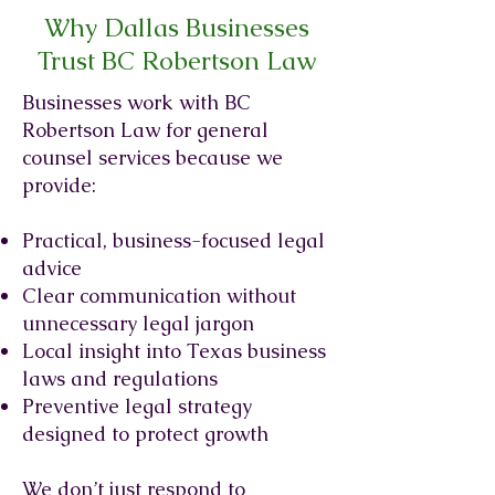
Why Dallas Businesses
Trust BC Robertson Law
Businesses work with BC
Robertson Law for general
counsel services because we
provide:
Practical, business-focused legal
advice
Clear communication without
unnecessary legal jargon
Local insight into Texas business
laws and regulations
Preventive legal strategy
designed to protect growth
We don’t just respond to