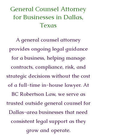
General Counsel Attorney
for Businesses in Dallas,
Texas
A general counsel attorney
provides ongoing legal guidance
for a business, helping manage
contracts, compliance, risk, and
strategic decisions without the cost
of a full-time in-house lawyer. At
BC Robertson Law, we serve as
trusted outside general counsel for
Dallas-area businesses that need
consistent legal support as they
grow and operate.