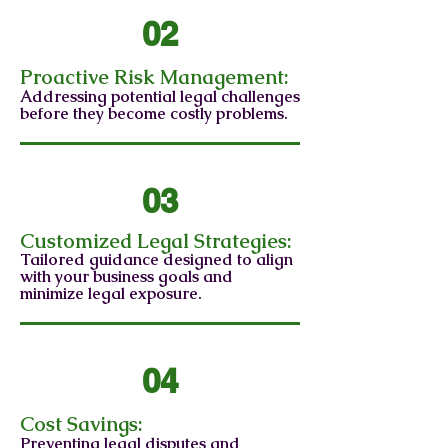
02
Proactive Risk Management:
Addressing potential legal challenges
before they become costly problems.
03
Customized Legal Strategies:
Tailored guidance designed to align
with your business goals and
minimize legal exposure.
04
Cost Savings:
Preventing legal disputes and