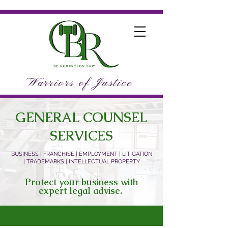
Warriors of Justice
GENERAL COUNSEL
SERVICES
BUSINESS | FRANCHISE | EMPLOYMENT | LITIGATION
| TRADEMARKS | INTELLECTUAL PROPERTY
Protect your business with
expert legal advise.