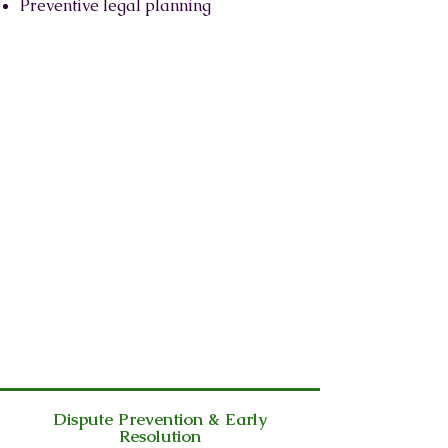
Preventive legal planning
Dispute Prevention & Early
Resolution