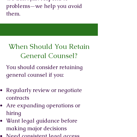
problems—we help you avoid
them.
When Should You Retain
General Counsel?
You should consider retaining
general counsel if you:
Regularly review or negotiate
contracts
Are expanding operations or
hiring
Want legal guidance before
making major decisions
Need consistent legal access