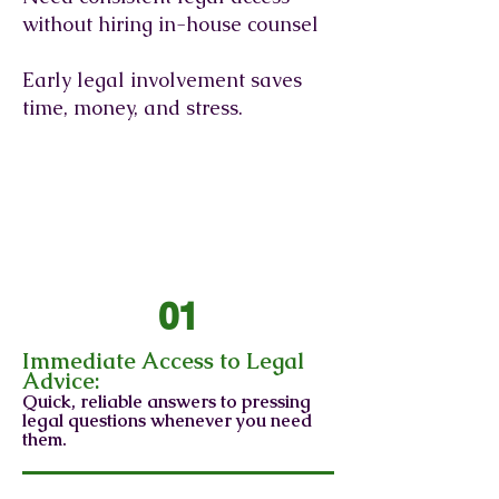
without hiring in-house counsel
Early legal involvement saves
time, money, and stress.
Benefits of General
Counsel Legal Services
01
Immediate Access to Legal
Advice:
Quick, reliable answers to pressing
legal questions whenever you need
them.