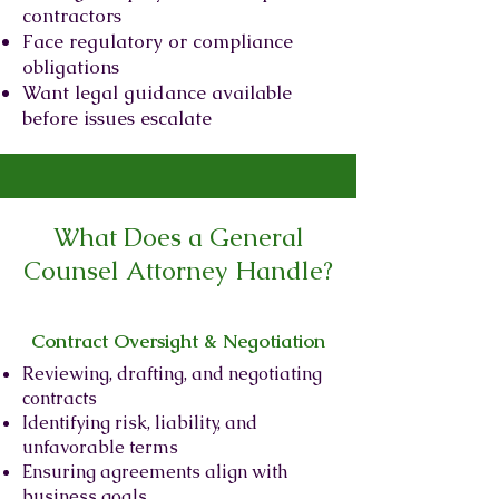
contractors
Face regulatory or compliance
obligations
Want legal guidance available
before issues escalate
What Does a General
Counsel Attorney Handle?
Contract Oversight & Negotiation
Reviewing, drafting, and negotiating
contracts
Identifying risk, liability, and
unfavorable terms
Ensuring agreements align with
business goals