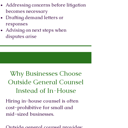
Addressing concerns before litigation
becomes necessary
Drafting demand letters or
responses
Advising on next steps when
disputes arise
Why Businesses Choose
Outside General Counsel
Instead of In-House
Hiring in-house counsel is often
cost-prohibitive for small and
mid-sized businesses.
Outside general counsel provides: