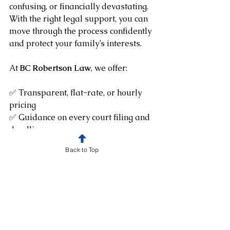
confusing, or financially devastating. 
With the right legal support, you can 
move through the process confidently 
and protect your family’s interests.
At 
BC Robertson Law
, we offer: 
✅ Transparent, flat-rate, or hourly 
pricing
✅ Guidance on every court filing and 
deadline
✅ Probate strategies that save time 
Back to Top
and stress
Schedule Your Consultation
We apply your $50 consultation fee to 
any service you decide to move 
forward with. 