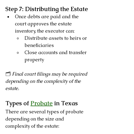
Step 7: Distributing the Estate
Once debts are paid and the 
court approves the estate 
inventory, the executor can:
Distribute assets to heirs or 
beneficiaries
Close accounts and transfer 
property
🗂️ 
Final court filings may be required 
depending on the complexity of the 
estate.
Types of 
Probate
 in Texas
There are several types of probate 
depending on the size and 
complexity of the estate: