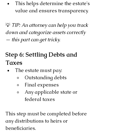
This helps determine the estate's 
value and ensures transparency.
💡 
TIP: An attorney can help you track 
down and categorize assets correctly 
— this part can get tricky.
Step 6: Settling Debts and 
Taxes
The estate must pay:
Outstanding debts
Final expenses
Any applicable state or 
federal taxes
This step must be completed before 
any distributions to heirs or 
beneficiaries.