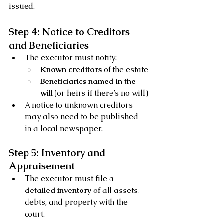
issued.
Step 4: Notice to Creditors 
and Beneficiaries
The executor must notify:
Known creditors
 of the estate
Beneficiaries named in the 
will
 (or heirs if there’s no will)
A notice to unknown creditors 
may also need to be published 
in a local newspaper.
Step 5: Inventory and 
Appraisement
The executor must file a 
detailed inventory
 of all assets, 
debts, and property with the 
court.