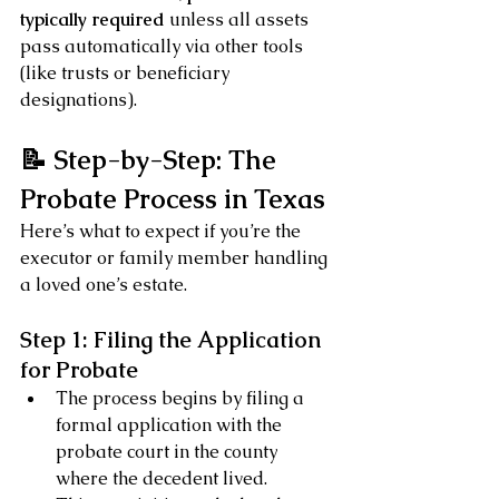
typically required
 unless all assets 
pass automatically via other tools 
(like trusts or beneficiary 
designations).
📝 Step-by-Step: The 
Probate Process in Texas
Here’s what to expect if you’re the 
executor or family member handling 
a loved one’s estate.
Step 1: Filing the Application 
for Probate
The process begins by filing a 
formal application with the 
probate court in the county 
where the decedent lived.