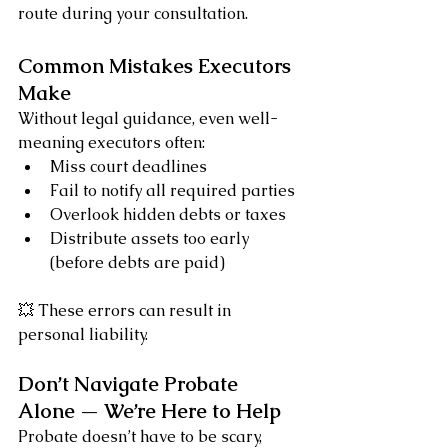
route during your consultation.
Common Mistakes Executors 
Make
Without legal guidance, even well-
meaning executors often:
Miss court deadlines
Fail to notify all required parties
Overlook hidden debts or taxes
Distribute assets too early 
(before debts are paid)
💥 These errors can result in 
personal liability.
Don’t Navigate Probate 
Alone — We’re Here to Help
Probate doesn’t have to be scary, 