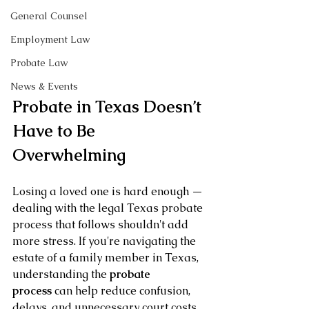
General Counsel
Employment Law
Probate Law
News & Events
Probate in Texas Doesn’t 
Have to Be 
Overwhelming
Losing a loved one is hard enough — 
dealing with the legal Texas probate 
process that follows shouldn't add 
more stress. If you're navigating the 
estate of a family member in Texas, 
understanding the 
probate 
process
 can help reduce confusion, 
delays, and unnecessary court costs.