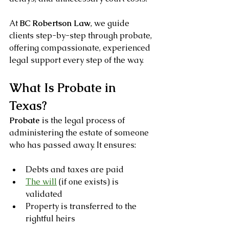
At 
BC Robertson Law
, we guide 
clients step-by-step through probate, 
offering compassionate, experienced 
legal support every step of the way.
What Is Probate in 
Texas?
Probate
 is the legal process of 
administering the estate of someone 
who has passed away. It ensures:
Debts and taxes are paid
The will
 (if one exists) is 
validated
Property is transferred to the 
rightful heirs