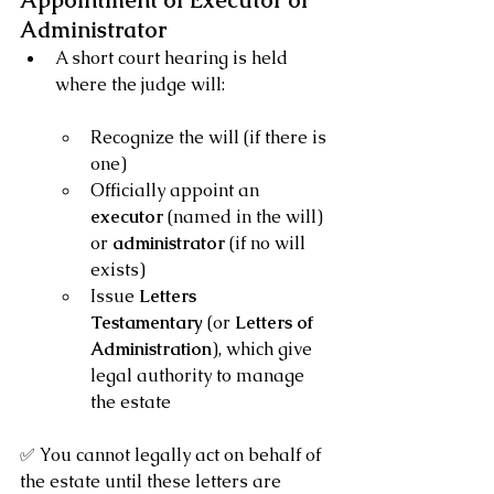
Appointment of Executor or 
Administrator
A short court hearing is held 
where the judge will:
Recognize the will (if there is 
one)
Officially appoint an 
executor
 (named in the will) 
or 
administrator
 (if no will 
exists)
Issue 
Letters 
Testamentary
 (or 
Letters of 
Administration
), which give 
legal authority to manage 
the estate
✅ You cannot legally act on behalf of 
the estate until these letters are 