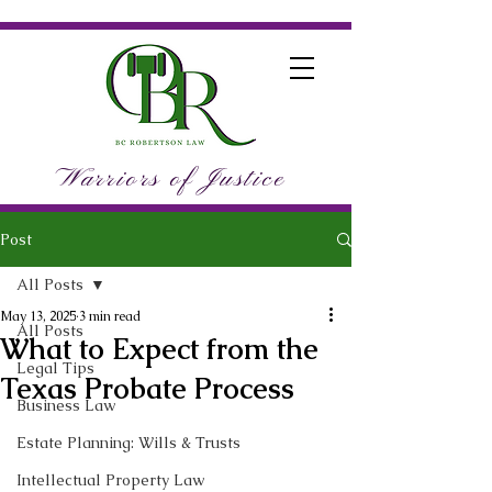
Warriors of Justice
Post
All Posts
May 13, 2025
3 min read
All Posts
What to Expect from the
Legal Tips
Texas Probate Process
Business Law
Estate Planning: Wills & Trusts
Intellectual Property Law