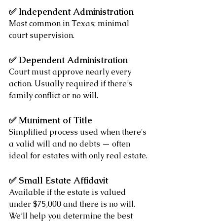
✅ 
Independent Administration
Most common in Texas; minimal 
court supervision.
✅ 
Dependent Administration
Court must approve nearly every 
action. Usually required if there’s 
family conflict or no will.
✅ 
Muniment of Title
Simplified process used when there's 
a valid will and no debts — often 
ideal for estates with only real estate.
✅ 
Small Estate Affidavit
Available if the estate is valued 
under $75,000 and there is no will.
We’ll help you determine the best 