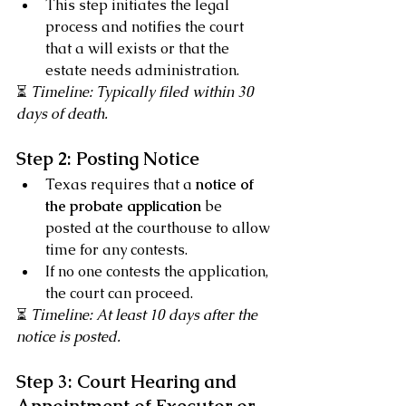
This step initiates the legal 
process and notifies the court 
that a will exists or that the 
estate needs administration.
⏳ 
Timeline: Typically filed within 30 
days of death.
Step 2: Posting Notice
Texas requires that a 
notice of 
the probate application
 be 
posted at the courthouse to allow 
time for any contests.
If no one contests the application, 
the court can proceed.
⏳ 
Timeline: At least 10 days after the 
notice is posted.
Step 3: Court Hearing and 