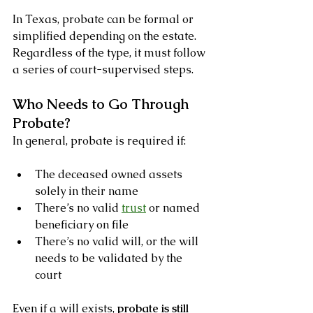
In Texas, probate can be formal or 
simplified depending on the estate. 
Regardless of the type, it must follow 
a series of court-supervised steps.
Who Needs to Go Through 
Probate?
In general, probate is required if:
The deceased owned assets 
solely in their name
There’s no valid 
trust
 or named 
beneficiary on file
There’s no valid will, or the will 
needs to be validated by the 
court
Even if a will exists, 
probate is still 