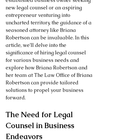
established business owner seeking 
new legal counsel or an aspiring 
entrepreneur venturing into 
uncharted territory, the guidance of a 
seasoned attorney like Briana 
Robertson can be invaluable. In this 
article, we'll delve into the 
significance of hiring legal counsel 
for various business needs and 
explore how Briana Robertson and 
her team at The Law Office of Briana 
Robertson can provide tailored 
solutions to propel your business 
forward.
The Need for Legal 
Counsel in Business 
Endeavors