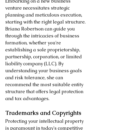
Embarking on a new business 
venture necessitates strategic 
planning and meticulous execution, 
starting with the right legal structure. 
Briana Robertson can guide you 
through the intricacies of business 
formation, whether you're 
establishing a sole proprietorship, 
partnership, corporation, or limited 
liability company (LLC). By 
understanding your business goals 
and risk tolerance, she can 
recommend the most suitable entity 
structure that offers legal protection 
and tax advantages.
Trademarks and Copyrights
Protecting your intellectual property 
is paramount in today's competitive 