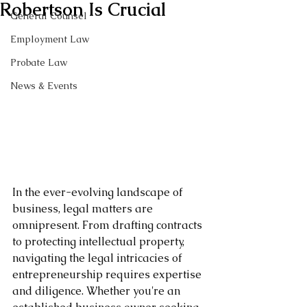
Robertson Is Crucial
General Counsel
Employment Law
Probate Law
News & Events
In the ever-evolving landscape of 
business, legal matters are 
omnipresent. From drafting contracts 
to protecting intellectual property, 
navigating the legal intricacies of 
entrepreneurship requires expertise 
and diligence. Whether you're an 