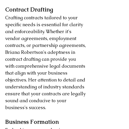
Contract Drafting
Crafting contracts tailored to your 
specific needs is essential for clarity 
and enforceability. Whether it's 
vendor agreements, employment 
contracts, or partnership agreements, 
Briana Robertson's adeptness in 
contract drafting can provide you 
with comprehensive legal documents 
that align with your business 
objectives. Her attention to detail and 
understanding of industry standards 
ensure that your contracts are legally 
sound and conducive to your 
business's success.
Business Formation