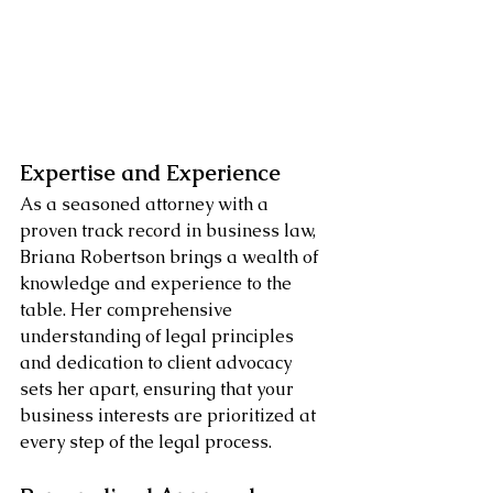
Expertise and Experience
As a seasoned attorney with a 
proven track record in business law, 
Briana Robertson brings a wealth of 
knowledge and experience to the 
table. Her comprehensive 
understanding of legal principles 
and dedication to client advocacy 
sets her apart, ensuring that your 
business interests are prioritized at 
every step of the legal process.