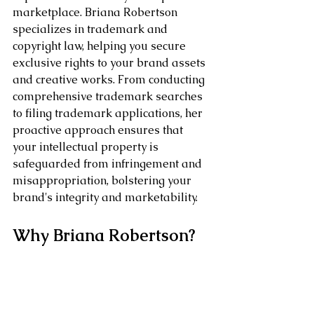
marketplace. Briana Robertson 
specializes in trademark and 
copyright law, helping you secure 
exclusive rights to your brand assets 
and creative works. From conducting 
comprehensive trademark searches 
to filing trademark applications, her 
proactive approach ensures that 
your intellectual property is 
safeguarded from infringement and 
misappropriation, bolstering your 
brand's integrity and marketability.
Why Briana Robertson?