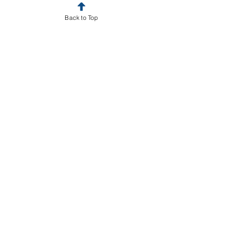
Back to Top
Book a Strategy Call
business
Business law
trademark
Contracts
copyright
LLC
Business Law
See All
Recent Posts