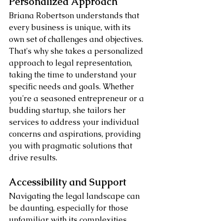
Personalized Approach
Briana Robertson understands that 
every business is unique, with its 
own set of challenges and objectives. 
That's why she takes a personalized 
approach to legal representation, 
taking the time to understand your 
specific needs and goals. Whether 
you're a seasoned entrepreneur or a 
budding startup, she tailors her 
services to address your individual 
concerns and aspirations, providing 
you with pragmatic solutions that 
drive results.
Accessibility and Support
Navigating the legal landscape can 
be daunting, especially for those 
unfamiliar with its complexities. 