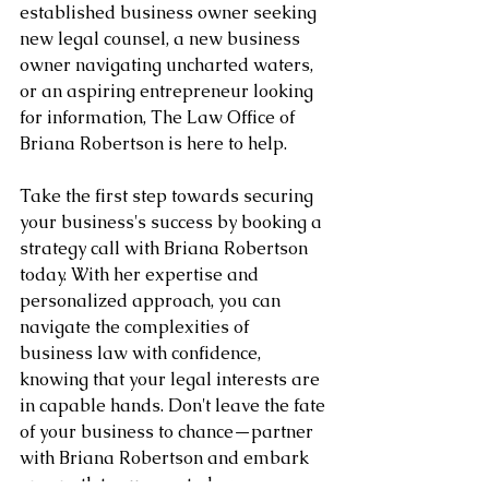
established business owner seeking 
new legal counsel, a new business 
owner navigating uncharted waters, 
or an aspiring entrepreneur looking 
for information, The Law Office of 
Briana Robertson is here to help.
Take the first step towards securing 
your business's success by booking a 
strategy call with Briana Robertson 
today. With her expertise and 
personalized approach, you can 
navigate the complexities of 
business law with confidence, 
knowing that your legal interests are 
in capable hands. Don't leave the fate 
of your business to chance—partner 
with Briana Robertson and embark 
on a path to success today.