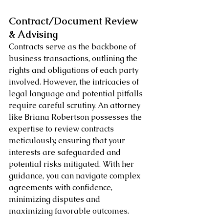
Contract/Document Review 
& Advising
Contracts serve as the backbone of 
business transactions, outlining the 
rights and obligations of each party 
involved. However, the intricacies of 
legal language and potential pitfalls 
require careful scrutiny. An attorney 
like Briana Robertson possesses the 
expertise to review contracts 
meticulously, ensuring that your 
interests are safeguarded and 
potential risks mitigated. With her 
guidance, you can navigate complex 
agreements with confidence, 
minimizing disputes and 
maximizing favorable outcomes.