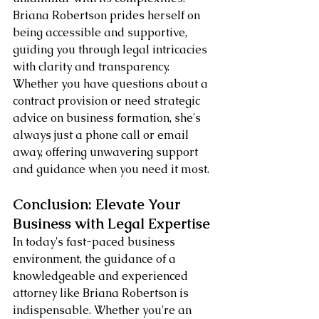
Briana Robertson prides herself on 
being accessible and supportive, 
guiding you through legal intricacies 
with clarity and transparency. 
Whether you have questions about a 
contract provision or need strategic 
advice on business formation, she's 
always just a phone call or email 
away, offering unwavering support 
and guidance when you need it most.
Conclusion: Elevate Your 
Business with Legal Expertise
In today's fast-paced business 
environment, the guidance of a 
knowledgeable and experienced 
attorney like Briana Robertson is 
indispensable. Whether you're an 