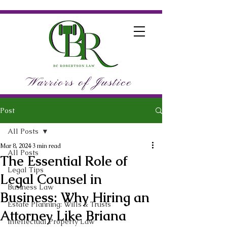
Warriors of Justice
Post
All Posts
Mar 8, 2024
3 min read
All Posts
The Essential Role of
Legal Tips
Legal Counsel in
Business Law
Business: Why Hiring an
Estate Planning: Wills & Trusts
Attorney Like Briana
Intellectual Property Law