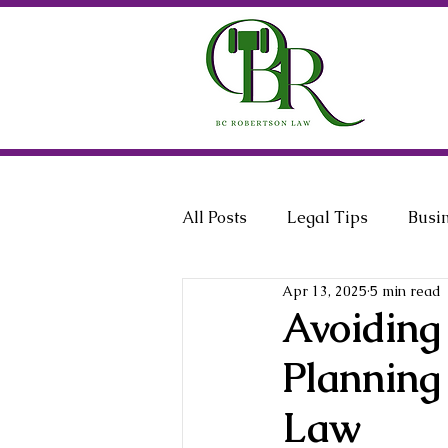
All Posts
Legal Tips
Busi
Apr 13, 2025
5 min read
General Counsel
Employ
Avoiding
Planning
Law