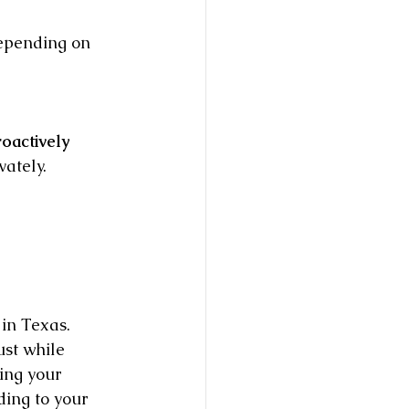
depending on 
oactively 
vately.
 in Texas. 
ust while 
ring your 
ding to your 