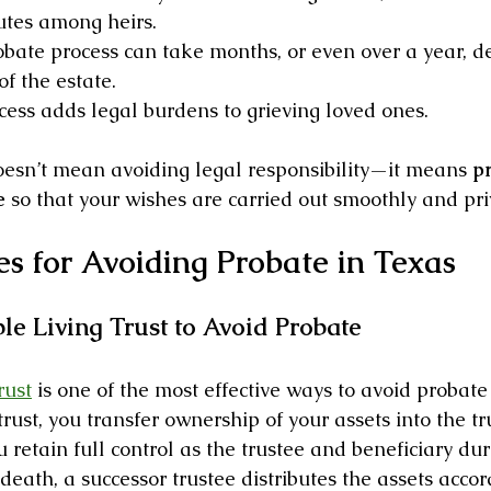
tes among heirs.
obate process can take months, or even over a year, 
of the estate.
cess adds legal burdens to grieving loved ones.
esn’t mean avoiding legal responsibility—it means 
pr
e
 so that your wishes are carried out smoothly and pri
es for Avoiding Probate in Texas
le Living Trust to Avoid Probate
rust
 is one of the most effective ways to avoid probate
ust, you transfer ownership of your assets into the tr
ou retain full control as the trustee and beneficiary du
death, a successor trustee distributes the assets accor