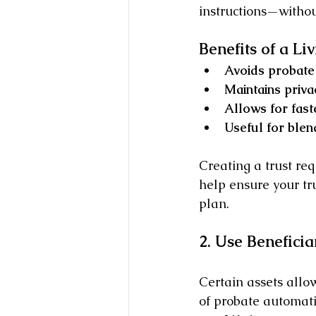
instructions—withou
Benefits of a Liv
Avoids probate 
Maintains priva
Allows for faste
Useful for blen
Creating a trust req
help ensure your tru
plan.
2. Use Benefici
Certain assets allo
of probate automati