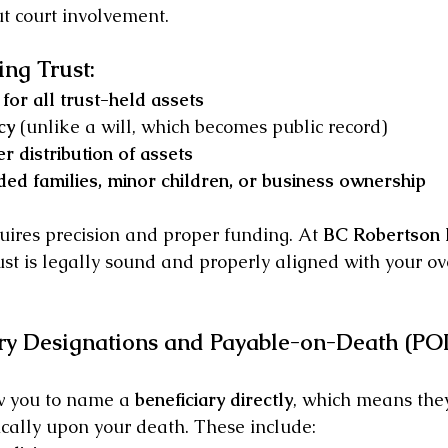
t court involvement.
ing Trust:
for all trust-held assets
cy
 (unlike a will, which becomes public record)
r distribution of assets
ded families, minor children, or business ownership
uires precision and proper funding. At 
BC Robertson
st is legally sound and properly aligned with your ove
ary Designations and Payable-on-Death (PO
w you to name a 
beneficiary directly
, which means they
cally upon your death. These include: