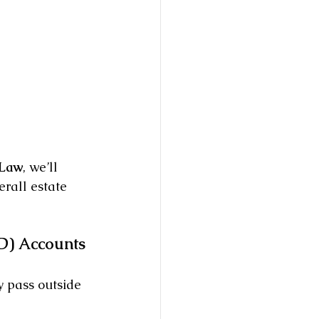
 Law
, we’ll 
rall estate 
D) Accounts
 pass outside 