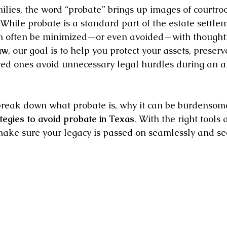
lies, the word “probate” brings up images of courtroo
While probate is a standard part of the estate settlem
can often be minimized—or even avoided—with thoughtf
aw
, our goal is to help you protect your assets, preserv
ed ones avoid unnecessary legal hurdles during an alr
l break down what probate is, why it can be burdensom
tegies to avoid probate in Texas
. With the right tools 
ake sure your legacy is passed on seamlessly and sec