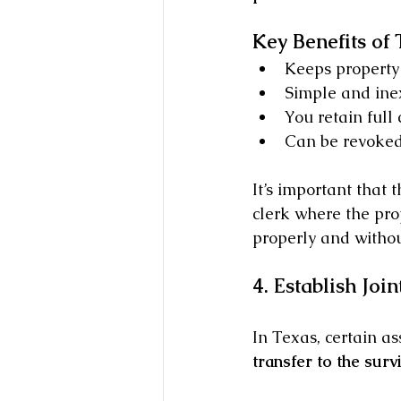
Key Benefits of
Keeps property 
Simple and inex
You retain full 
Can be revoked
It’s important that 
clerk where the prop
properly and without
4. Establish Joi
In Texas, certain as
transfer to the surv