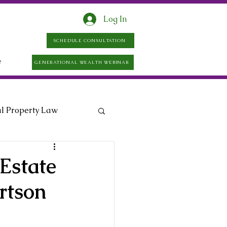
Log In
SCHEDULE CONSULTATION
e
GENERATIONAL WEALTH WEBINAR
al Property Law
Estate
rtson