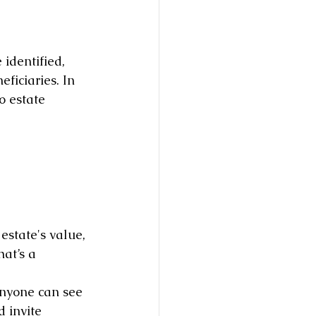
identified, 
ficiaries. In 
o estate 
estate's value, 
at’s a 
anyone can see 
 invite 