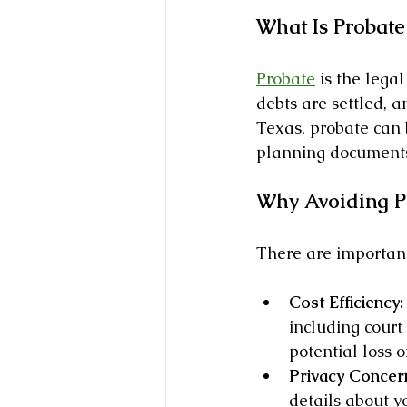
What Is Probate
Probate
 is the lega
debts are settled, a
Texas, probate can 
planning documents
Why Avoiding Pr
There are important
Cost Efficiency:
including court
potential loss o
Privacy Concer
details about y