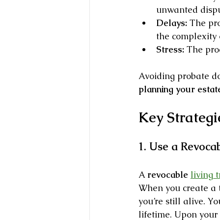
unwanted dispu
Delays:
 The pr
the complexity 
Stress:
 The pro
Avoiding probate do
planning your estat
Key Strategi
1. Use a Revocab
A 
revocable 
living t
When you create a tr
you’re still alive. Y
lifetime. Upon your 