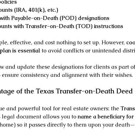
olicies
unts (IRA, 401(k), etc.)
with Payable-on-Death (POD) designations
unts with Transfer-on-Death (TOD) instructions
le, effective, and cost nothing to set up. However, 
coo
plan is essential
 to avoid conflicts or unintended distr
w and update these designations for clients as part of
o ensure consistency and alignment with their wishes.
tage of the Texas Transfer-on-Death Dee
ue and powerful tool for real estate owners: the 
Trans
s legal document allows you to 
name a beneficiary for
r home) so it passes directly to them upon your death—