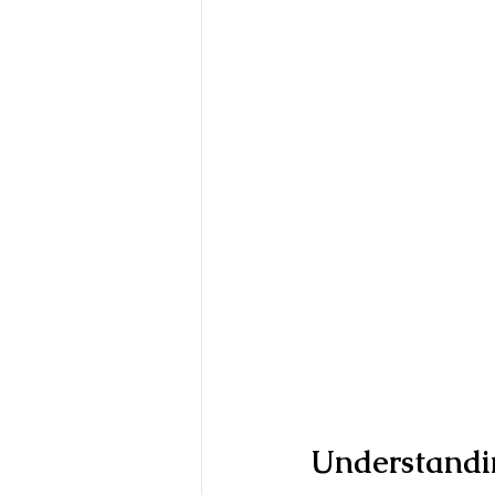
Understandi