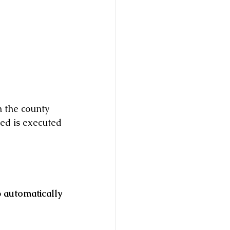
h the county 
eed is executed 
 
automatically 