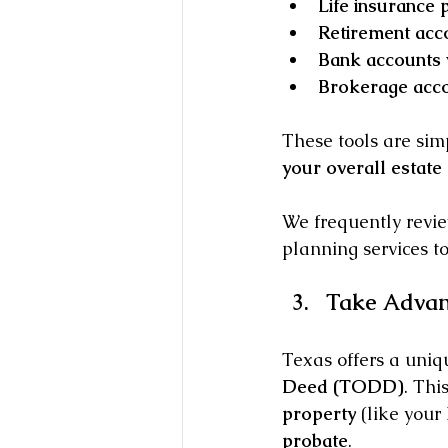
Life insurance p
Retirement acco
Bank accounts 
Brokerage acco
These tools are simp
your overall estate 
We frequently revie
planning services t
Take Advan
Texas offers a uniq
Deed (TODD)
. Thi
property
 (like you
probate
.