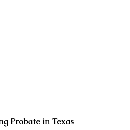
ng Probate in Texas