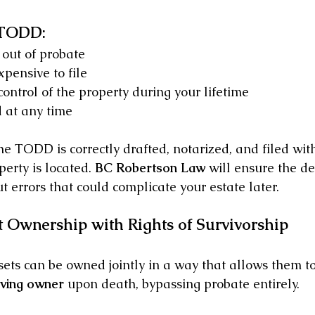
 TODD:
out of probate
pensive to file
control of the property during your lifetime
 at any time
the TODD is correctly drafted, notarized, and filed wit
erty is located. 
BC Robertson Law
 will ensure the d
 errors that could complicate your estate later.
nt Ownership with Rights of Survivorship
sets can be owned jointly in a way that allows them to
iving owner
 upon death, bypassing probate entirely.