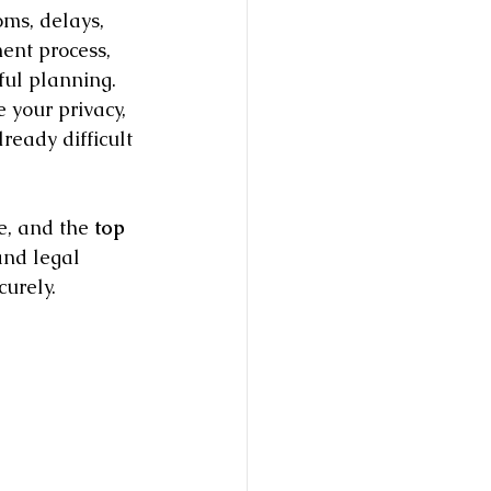
ms, delays, 
ent process, 
ul planning. 
e your privacy, 
eady difficult 
e, and the 
top 
and legal 
urely.