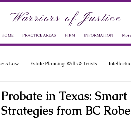
Warriors of Justice
HOME
PRACTICE AREAS
FIRM
INFORMATION
Mor
ness Law
Estate Planning: Wills & Trusts
Intellectu
ment Law
Probate Law
News & Events
 Probate in Texas: Smart 
 Strategies from BC Robe