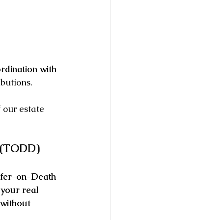
rdination with 
ibutions.
 our estate 
d (TODD)
fer-on-Death 
 your real 
without 