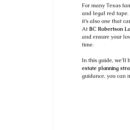
For many Texas fami
and legal red tape. 
it’s also one that 
At 
BC Robertson L
and ensure your lov
time.
In this guide, we’l
estate planning stra
guidance, you can m