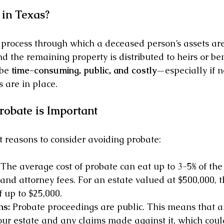
 in Texas?
l process through which a deceased person’s assets are 
nd the remaining property is distributed to heirs or bene
be 
time-consuming, public, and costly
—especially if n
 are in place.
obate is Important
 reasons to consider avoiding probate:
 The average cost of probate can eat up to 3-5% of the 
 and attorney fees. For an estate valued at $500,000, th
f up to $25,000. 
ns:
 Probate proceedings are public. This means that 
our estate and any claims made against it, which could