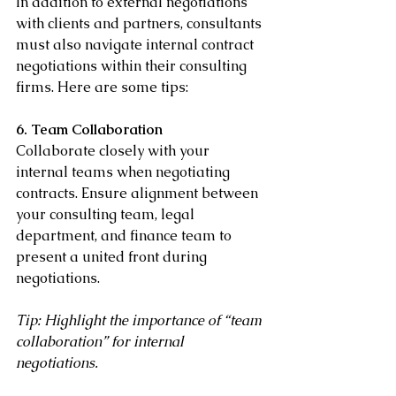
In addition to external negotiations 
with clients and partners, consultants 
must also navigate internal contract 
negotiations within their consulting 
firms. Here are some tips:
6. Team Collaboration
Collaborate closely with your 
internal teams when negotiating 
contracts. Ensure alignment between 
your consulting team, legal 
department, and finance team to 
present a united front during 
negotiations.
Tip: Highlight the importance of “team 
collaboration” for internal 
negotiations.