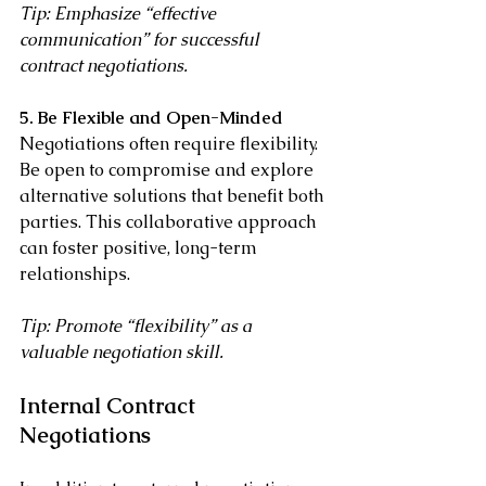
Tip: Emphasize “effective 
communication” for successful 
contract negotiations.
5. Be Flexible and Open-Minded
Negotiations often require flexibility. 
Be open to compromise and explore 
alternative solutions that benefit both 
parties. This collaborative approach 
can foster positive, long-term 
relationships.
Tip: Promote “flexibility” as a 
valuable negotiation skill.
Internal Contract 
Negotiations