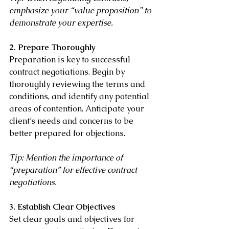
emphasize your “value proposition” to 
demonstrate your expertise.
2. Prepare Thoroughly
Preparation is key to successful 
contract negotiations. Begin by 
thoroughly reviewing the terms and 
conditions, and identify any potential 
areas of contention. Anticipate your 
client’s needs and concerns to be 
better prepared for objections.
Tip: Mention the importance of 
“preparation” for effective contract 
negotiations.
3. Establish Clear Objectives
Set clear goals and objectives for 