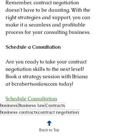
Remember, contract negotiation 
doesn’t have to be daunting. With the 
right strategies and support, you can 
make it a seamless and profitable 
process for your consulting business.
Schedule a Consultation
Are you ready to take your contract 
negotiation skills to the next level?
Book a strategy session with Briana 
at bcrobertsonlaw.com today!
Schedule Consultation
business
Business law
Contracts
business contracts
contract negotiation
Business Law
Legal Tips
Back to Top