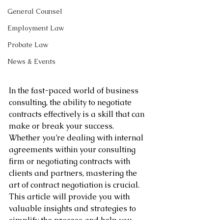
General Counsel
Employment Law
Probate Law
News & Events
In the fast-paced world of business 
consulting, the ability to negotiate 
contracts effectively is a skill that can 
make or break your success. 
Whether you’re dealing with internal 
agreements within your consulting 
firm or negotiating contracts with 
clients and partners, mastering the 
art of contract negotiation is crucial. 
This article will provide you with 
valuable insights and strategies to 