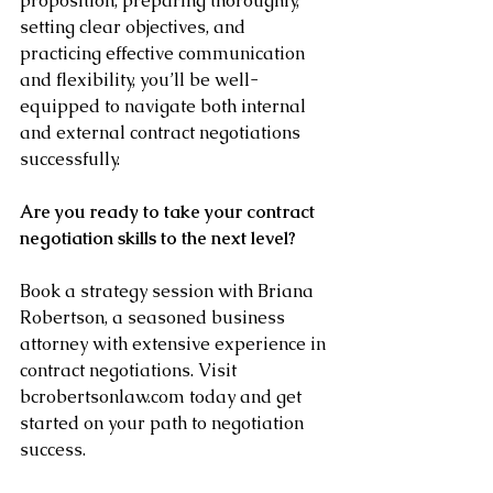
proposition, preparing thoroughly, 
setting clear objectives, and 
practicing effective communication 
and flexibility, you’ll be well-
equipped to navigate both internal 
and external contract negotiations 
successfully.
Are you ready to take your contract 
negotiation skills to the next level? 
Book a strategy session with Briana 
Robertson, a seasoned business 
attorney with extensive experience in 
contract negotiations. Visit 
bcrobertsonlaw.com today and get 
started on your path to negotiation 
success.