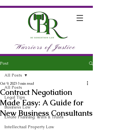
Warriors of Justice
Post
All Posts
Oct 9, 2023
3 min read
All Posts
Contract Negotiation
Legal Tips
Made Easy: A Guide for
Business Law
New Business Consultants
Estate Planning: Wills & Trusts
Intellectual Property Law