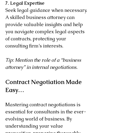
7. Legal Expertise
Seek legal guidance when necessary. 
A skilled business attorney can 
provide valuable insights and help 
you navigate complex legal aspects 
of contracts, protecting your 
consulting firm’s interests.
Tip: Mention the role of a “business 
attorney” in internal negotiations.
Contract Negotiation Made 
Easy…
Mastering contract negotiations is 
essential for consultants in the ever-
evolving world of business. By 
understanding your value 