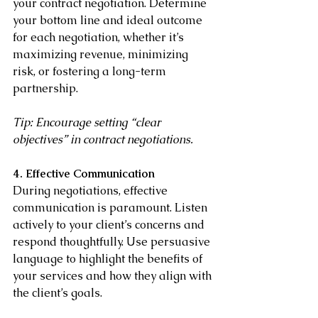
your contract negotiation. Determine 
your bottom line and ideal outcome 
for each negotiation, whether it’s 
maximizing revenue, minimizing 
risk, or fostering a long-term 
partnership.
Tip: Encourage setting “clear 
objectives” in contract negotiations.
4. Effective Communication
During negotiations, effective 
communication is paramount. Listen 
actively to your client’s concerns and 
respond thoughtfully. Use persuasive 
language to highlight the benefits of 
your services and how they align with 
the client’s goals.