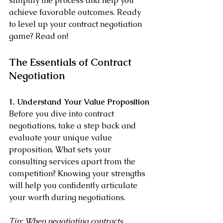
simplify the process and help you 
achieve favorable outcomes. Ready 
to level up your contract negotiation 
game? Read on!
The Essentials of Contract 
Negotiation
1. Understand Your Value Proposition
Before you dive into contract 
negotiations, take a step back and 
evaluate your unique value 
proposition. What sets your 
consulting services apart from the 
competition? Knowing your strengths 
will help you confidently articulate 
your worth during negotiations.
Tip: When negotiating contracts, 