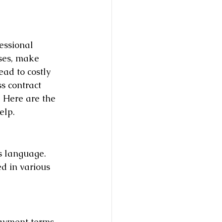
essional 
ises, make 
ad to costly 
s contract 
. Here are the 
elp.
s language. 
d in various 
ayment terms, 