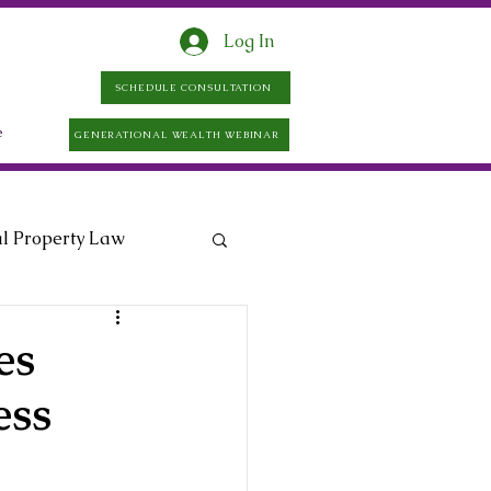
Log In
SCHEDULE CONSULTATION
e
GENERATIONAL WEALTH WEBINAR
al Property Law
es
ess