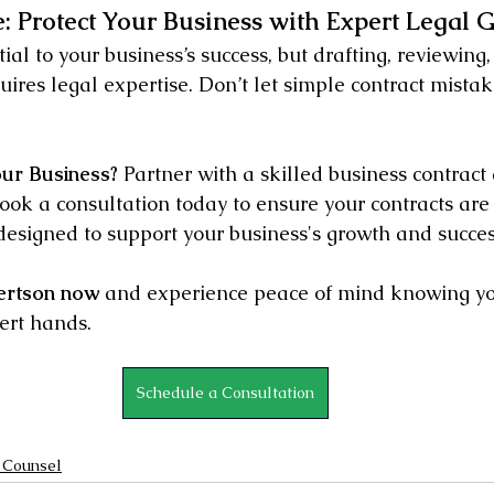
: Protect Your Business with Expert Legal 
ial to your business’s success, but drafting, reviewing,
res legal expertise. Don’t let simple contract mistak
our Business?
 Partner with a skilled business contract 
ok a consultation today to ensure your contracts are a
designed to support your business's growth and succes
ertson now
 and experience peace of mind knowing yo
ert hands.
Schedule a Consultation
 Counsel