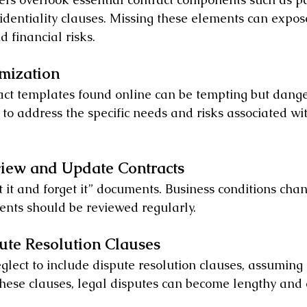
identiality clauses. Missing these elements can expos
d financial risks.
omization
act templates found online can be tempting but dang
 to address the specific needs and risks associated wi
eview and Update Contracts
t it and forget it” documents. Business conditions cha
nts should be reviewed regularly.
pute Resolution Clauses
lect to include dispute resolution clauses, assuming 
hese clauses, legal disputes can become lengthy and 