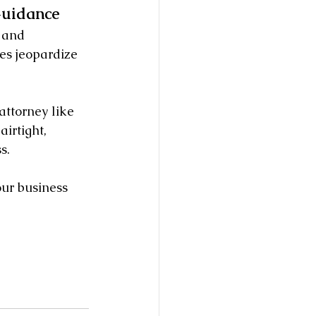
Guidance
 and 
es jeopardize 
attorney like 
irtight, 
s.
ur business 