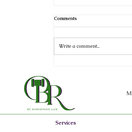
Comments
Write a comment...
Why Every Texas Business
Owner Needs an Attorney
on Retainer
M
Services