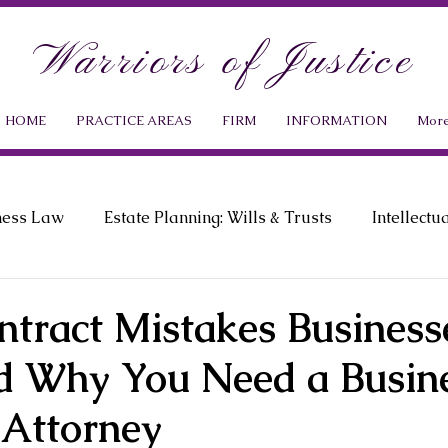
Warriors of Justice
HOME
PRACTICE AREAS
FIRM
INFORMATION
Mor
ness Law
Estate Planning: Wills & Trusts
Intellectu
ment Law
Probate Law
News & Events
ntract Mistakes Business
 Why You Need a Busin
 Attorney