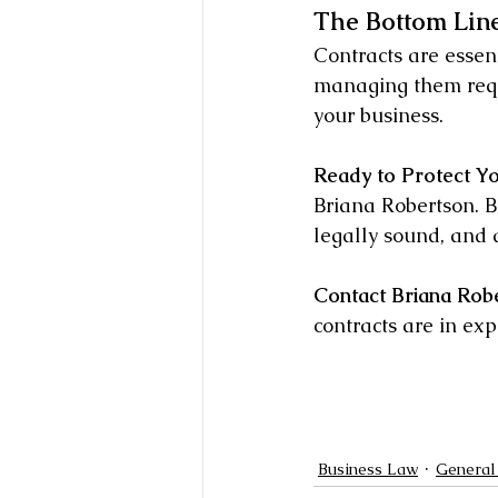
The Bottom Line
Contracts are essent
managing them requi
your business.
Ready to Protect Y
Briana Robertson. Bo
legally sound, and 
Contact Briana Rob
contracts are in exp
Business Law
General