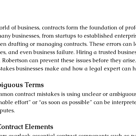
rld of business, contracts form the foundation of prof
 many businesses, from startups to established enterpr
en drafting or managing contracts. These errors can le
les, and even business failure. Hiring a trusted busines
a Robertson can prevent these issues before they arise
istakes businesses make and how a legal expert can h
biguous Terms
mmon contract mistakes is using unclear or ambiguou
able effort” or “as soon as possible” can be interprete
putes.
Contract Elements
rs overlook essential contract components such as p