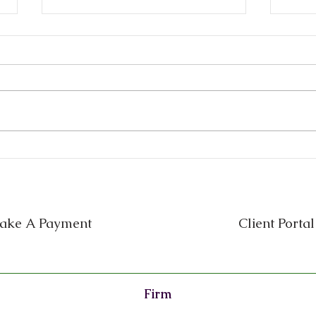
Small Business Legal
Busi
Mistakes in Texas (and How
Reta
to Prevent Them)
Ever
One
ake A Payment
Client Portal
Firm