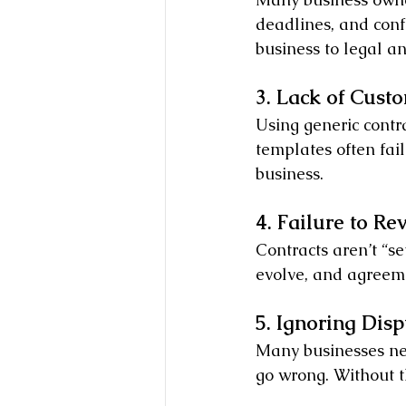
deadlines, and conf
business to legal an
3. Lack of Cust
Using generic contr
templates often fail
business.
4. Failure to R
Contracts aren’t “se
evolve, and agreeme
5. Ignoring Dis
Many businesses neg
go wrong. Without t