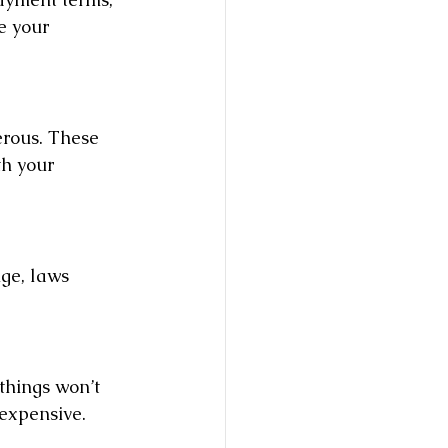
e your 
erous. These 
th your 
nge, laws 
things won’t 
expensive.