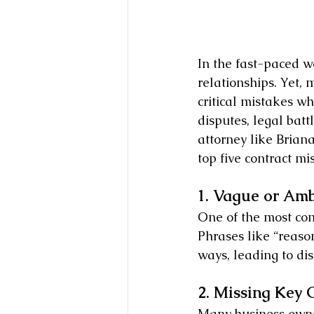
In the fast-paced wo
relationships. Yet,
critical mistakes wh
disputes, legal batt
attorney like Brian
top five contract m
1. Vague or Am
One of the most co
Phrases like “reason
ways, leading to dis
2. Missing Key 
Many business owne