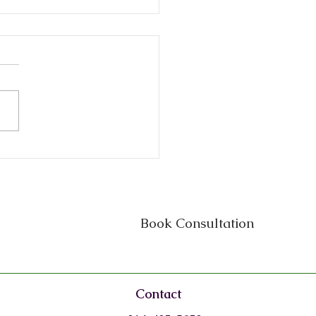
ness Attorney on
iner in Texas: Why
y Small Business Needs
Book Consultation
Contact