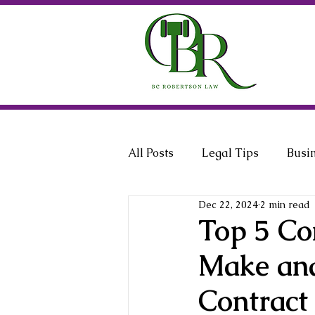
All Posts
Legal Tips
Busi
Dec 22, 2024
2 min read
General Counsel
Employ
Top 5 Co
Make and
Contract