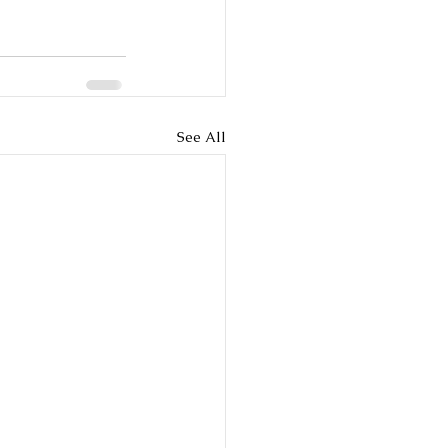
See All