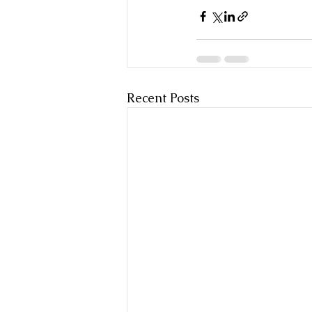
Recent Posts