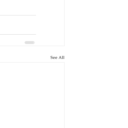
See All