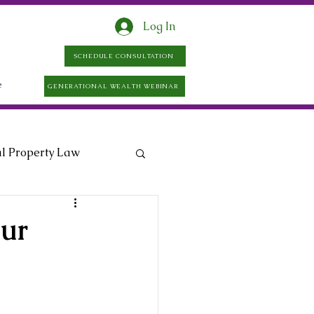
Log In
SCHEDULE CONSULTATION
e
GENERATIONAL WEALTH WEBINAR
al Property Law
ur