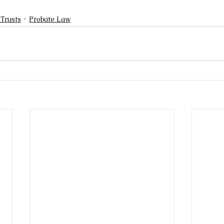
 Trusts
Probate Law