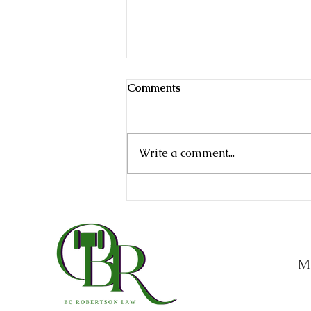
Comments
Write a comment...
Texas Probate Process
Explained: What Families
Need to Know After Losing
a Loved One
M