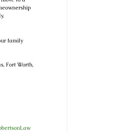
omeownership 
y.
our family 
, Fort Worth, 
obertsonLaw