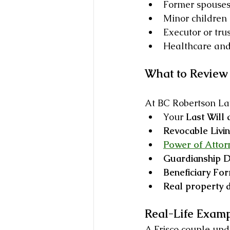
Former spouses 
Minor children
Executor or tru
Healthcare and 
What to Review 
At BC Robertson Law
Your 
Last Will
Revocable Livin
Power of Attor
Guardianship D
Beneficiary For
Real property
Real-Life Exam
A Frisco couple upda