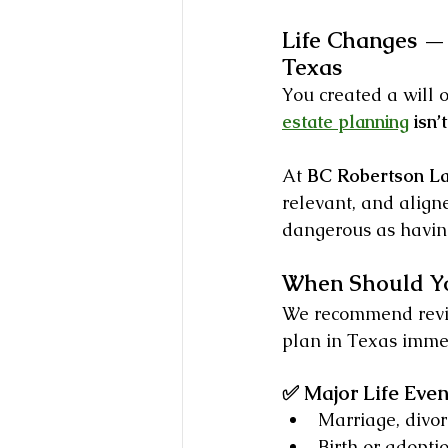
Life Changes — 
Texas
You created a will o
estate planning
 isn
At 
BC Robertson L
relevant, and align
dangerous as having
When Should Yo
We recommend revie
plan in Texas immed
✅ Major Life Even
Marriage, divor
Birth or adopti