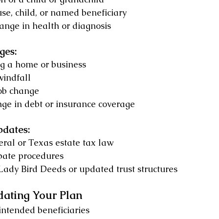
se, child, or named beneficiary
hange in health or diagnosis
ges:
ng a home or business
windfall
job change
nge in debt or insurance coverage
pdates:
ral or Texas estate tax law
bate procedures
Lady Bird Deeds or updated trust structures
dating Your Plan
intended beneficiaries