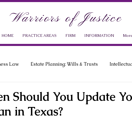
Warriors of Justice
HOME
PRACTICE AREAS
FIRM
INFORMATION
Mor
ness Law
Estate Planning: Wills & Trusts
Intellectu
ment Law
Probate Law
News & Events
n Should You Update Yo
an in Texas?