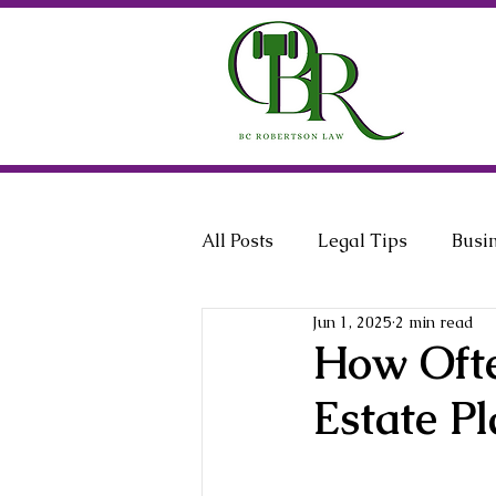
All Posts
Legal Tips
Busi
Jun 1, 2025
2 min read
General Counsel
Employ
How Ofte
Estate Pl