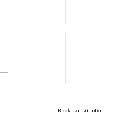
s vs. Trusts in Texas:
h One Do You Really
d?
Book Consultation