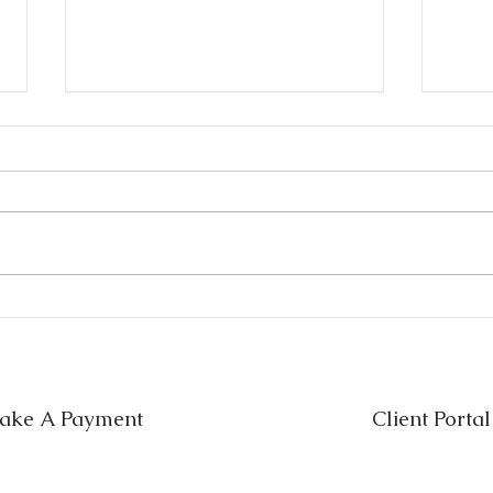
Estate Planning Mistakes in
Will
Texas (And How to Avoid
Whic
Them)
Nee
ake A Payment
Client Portal