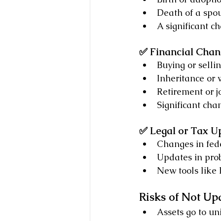
Death of a spou
A significant c
✅ Financial Chan
Buying or selli
Inheritance or 
Retirement or 
Significant cha
✅ Legal or Tax U
Changes in fede
Updates in pro
New tools like 
Risks of Not Up
Assets go to un