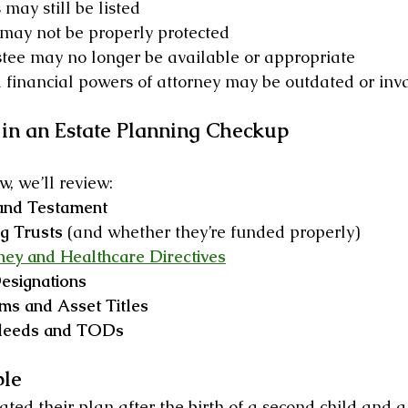
may still be listed
 may not be properly protected
stee may no longer be available or appropriate
financial powers of attorney may be outdated or inv
in an Estate Planning Checkup
, we’ll review:
 and Testament
g Trusts
 (and whether they’re funded properly)
ney and Healthcare Directives
esignations
ms and Asset Titles
 deeds and TODs
ple
ted their plan after the birth of a second child and a