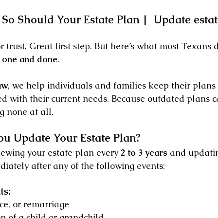
So Should Your Estate Plan |  Update estat
r trust. Great first step. But here’s what most Texans d
’t one and done
.
aw
, we help individuals and families keep their plans
ed with their current needs. Because outdated plans ca
 none at all.
u Update Your Estate Plan?
wing your estate plan every 
2 to 3 years
 and updatin
iately after any of the following events:
ts:
ce, or remarriage
on of a child or grandchild