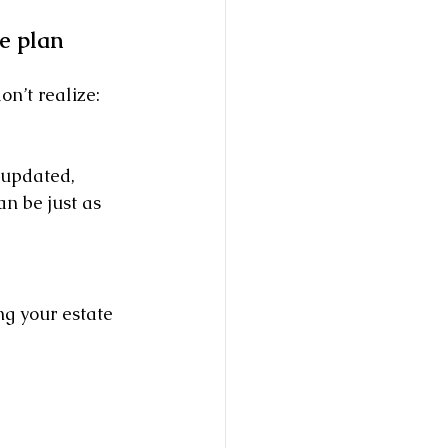
e plan 
on’t realize: 
 updated, 
n be just as 
g your estate 