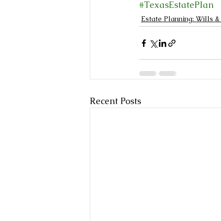
#TexasEstatePlan
Estate Planning: Wills &
Recent Posts