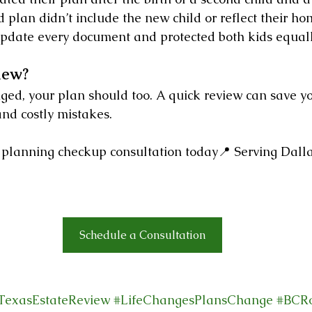
 plan didn’t include the new child or reflect their h
pdate every document and protected both kids equall
iew?
nged, your plan should too. A quick review can save y
 and costly mistakes.
 planning checkup consultation today📍 Serving Dallas
Schedule a Consultation
TexasEstateReview
#LifeChangesPlansChange
#BCR