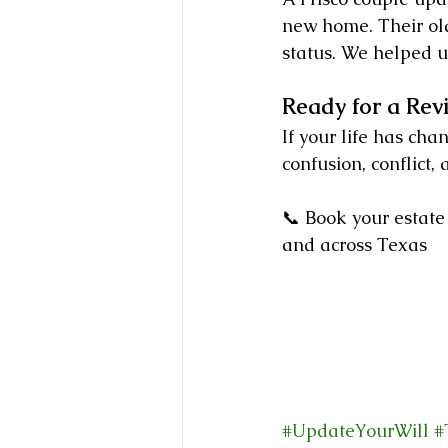
new home. Their old
status. We helped u
Ready for a Rev
If your life has cha
confusion, conflict,
📞 Book your estate
and across Texas
#UpdateYourWill
#