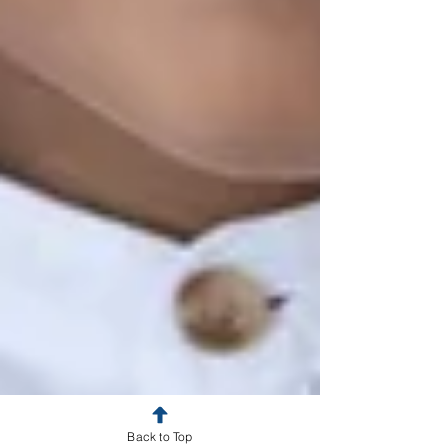
Back to Top