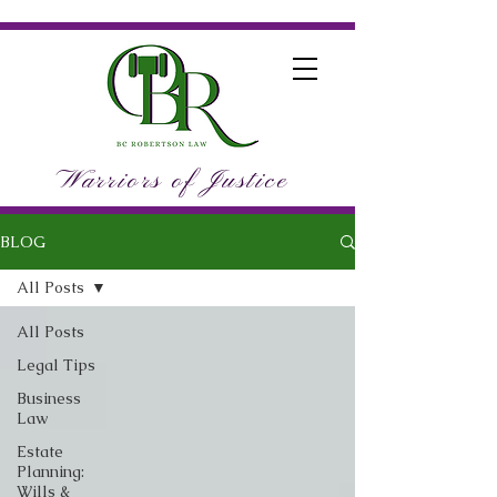
Warriors of Justice
BLOG
All Posts
All Posts
Legal Tips
Business
Law
Estate
Planning:
Wills &