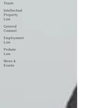
Trusts
Intellectual
Property
Law
General
Counsel
Employment
Law
Probate
Law
News &
Events