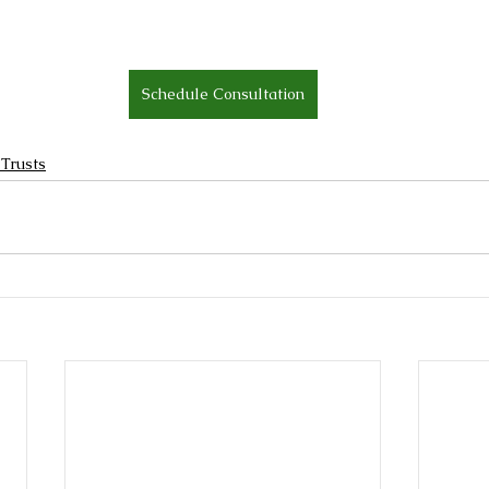
Schedule Consultation
 Trusts