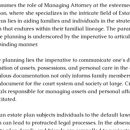
ssumes the role of Managing Attorney at the esteeme
on, where she specializes in the intricate field of Esta
us lies in aiding families and individuals in the strate
 that endures within their familial lineage. The par
te planning is underscored by the imperative to articul
 binding manner.
te planning lies the imperative to communicate one's d
ition of assets, possessions, and personal care in the 
ulous documentation not only informs family members
document for the court system and society at large. Cru
als responsible for managing assets and personal affa
itated.
 an estate plan subjects individuals to the default laws
h can lead to protracted legal processes. In the absenc