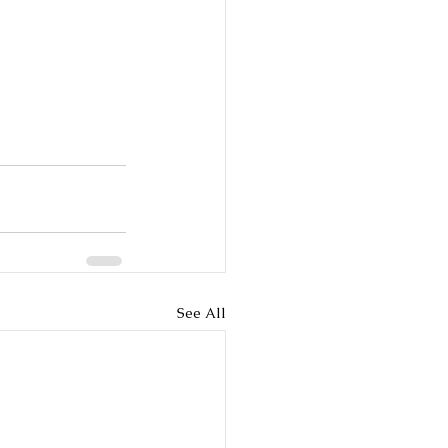
See All