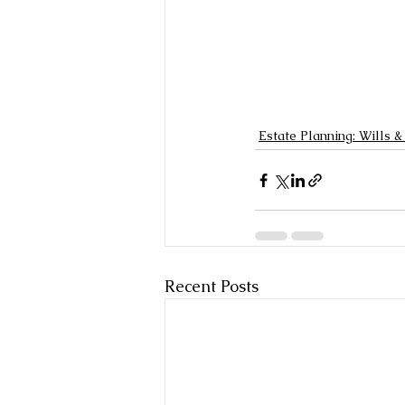
Estate Planning: Wills &
Recent Posts