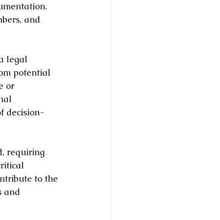
cumentation. 
mbers, and 
a legal 
rom potential 
e or 
nal 
f decision-
, requiring 
itical 
tribute to the 
s and 