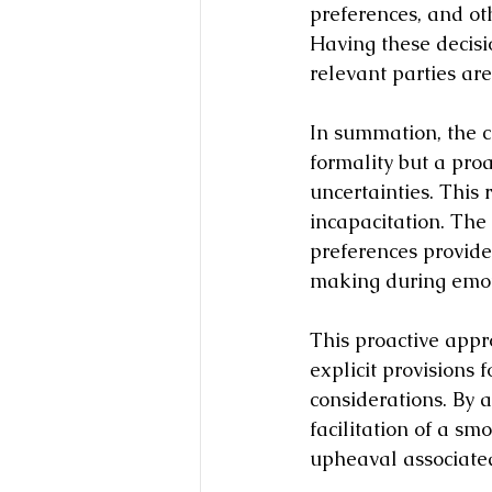
preferences, and oth
Having these decisi
relevant parties ar
In summation, the c
formality but a proa
uncertainties. This 
incapacitation. The
preferences provide
making during emoti
This proactive appr
explicit provisions 
considerations. By a
facilitation of a smo
upheaval associated