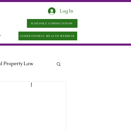
Log In
SCHEDULE CONSULTATION
e
GENERATIONAL WEALTH WEBINAR
al Property Law