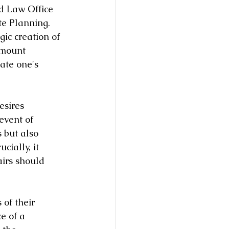
d Law Office 
te Planning. 
gic creation of 
amount 
ate one's 
esires 
event of 
 but also 
cially, it 
irs should 
 of their 
e of a 