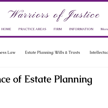
Warriors of Justice
HOME
PRACTICE AREAS
FIRM
INFORMATION
Mor
ness Law
Estate Planning: Wills & Trusts
Intellectu
ment Law
Probate Law
News & Events
ce of Estate Planning