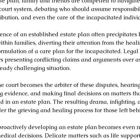
e plan, family and friends are compelled to navigate
court system, debating who should assume responsibilit
ribution, and even the care of the incapacitated indivi
sence of an established estate plan often precipitates
ithin families, diverting their attention from the heal
formulation of a care plan for the incapacitated. Legal 
 presenting conflicting claims and arguments over as
eady challenging situation.
he court becomes the arbiter of these disputes, hearing
ng evidence, and making final decisions on matters th
ed in an estate plan. The resulting drama, infighting,
der the grieving and healing process for those left beh
proactively developing an estate plan becomes even m
ical decisions. Delicate matters such as life support,