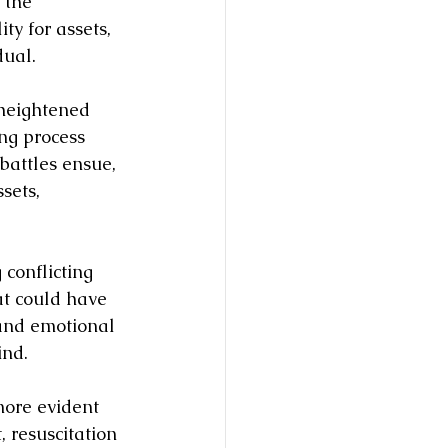
 the 
y for assets, 
dual.
 heightened 
ing process 
battles ensue, 
sets, 
 conflicting 
at could have 
 and emotional 
ind.
ore evident 
 resuscitation 