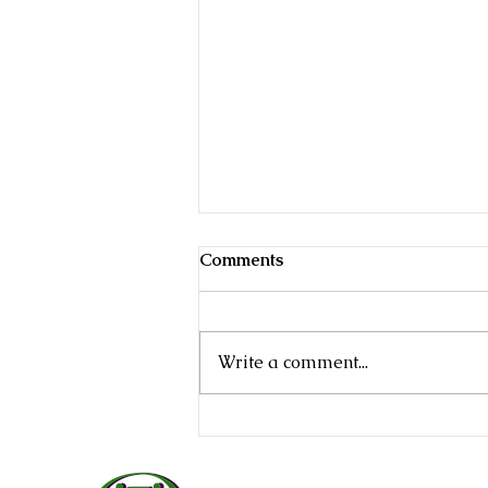
Comments
Write a comment...
Estate Planning Mistakes in
Texas (And How to Avoid
Them)