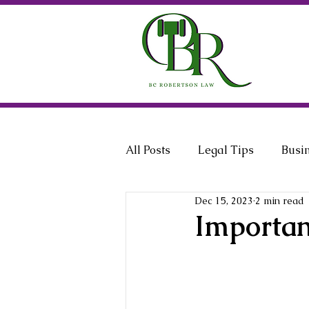
All Posts
Legal Tips
Busi
Dec 15, 2023
2 min read
General Counsel
Employ
Importan