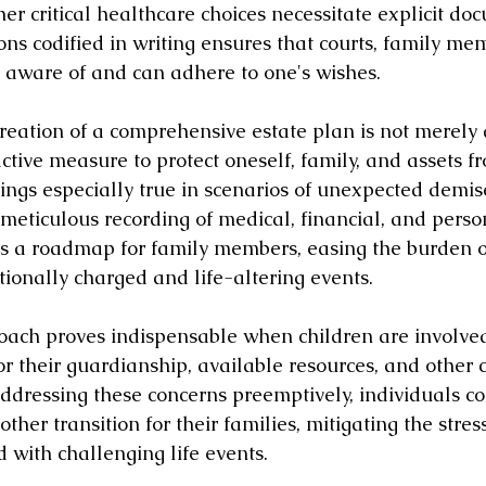
er critical healthcare choices necessitate explicit do
ons codified in writing ensures that courts, family me
e aware of and can adhere to one's wishes.
reation of a comprehensive estate plan is not merely 
ctive measure to protect oneself, family, and assets f
rings especially true in scenarios of unexpected demis
 meticulous recording of medical, financial, and perso
s a roadmap for family members, easing the burden o
onally charged and life-altering events.
oach proves indispensable when children are involved
for their guardianship, available resources, and other cr
ddressing these concerns preemptively, individuals con
other transition for their families, mitigating the stres
 with challenging life events.