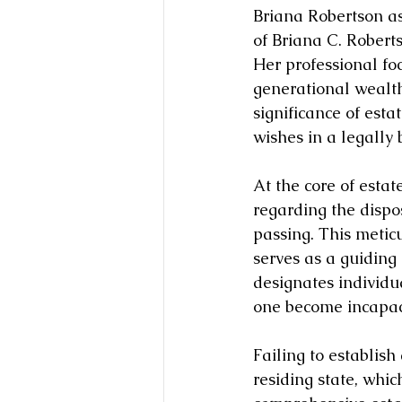
Briana Robertson a
of Briana C. Roberts
Her professional foc
generational wealth
significance of esta
wishes in a legally
At the core of esta
regarding the dispos
passing. This metic
serves as a guiding 
designates individu
one become incapac
Failing to establish
residing state, whic