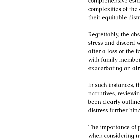
comprehensive estat
complexities of the 
their equitable dist
Regrettably, the ab
stress and discord w
after a loss or the 
with family members
exacerbating an alr
In such instances, t
narratives, reviewi
been clearly outlin
distress further hin
The importance of 
when considering med